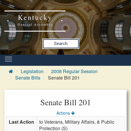
Kentucky
General Assembly
Search
Legislation
2008 Regular Session
Senate Bills
Senate Bill 201
Senate Bill 201
Actions
Last Action
to Veterans, Military Affairs, & Public
Protection (S)