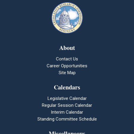
About
Contact Us
Career Opportunities
Site Map
Calendars
Legislative Calendar
Regular Session Calendar
Interim Calendar
Standing Committee Schedule
Miscellaneous