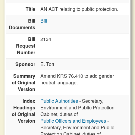
Title
AN ACT relating to public protection.
Bill
Bill
Documents
Bill
2134
Request
Number
Sponsor
E. Tori
Summary
Amend KRS 76.410 to add gender
of Original
neutral language.
Version
Index
Public Authorities
- Secretary,
Headings
Environment and Public Protection
of Original
Cabinet, duties of
Version
Public Officers and Employees
-
Secretary, Environment and Public
Protection Cabinet, duties of