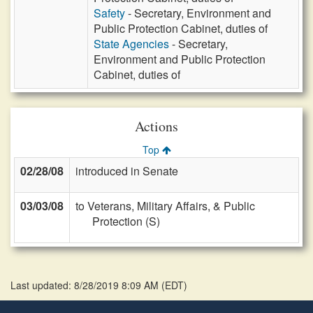
Safety
- Secretary, Environment and
Public Protection Cabinet, duties of
State Agencies
- Secretary,
Environment and Public Protection
Cabinet, duties of
Actions
Top
02/28/08
introduced in Senate
03/03/08
to Veterans, Military Affairs, & Public
Protection (S)
Last updated: 8/28/2019 8:09 AM
(
EDT
)