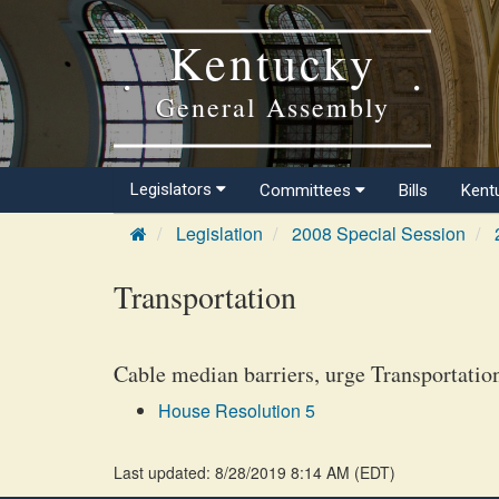
Kentucky
General Assembly
Legislators
Committees
Bills
Kent
Legislation
2008 Special Session
Transportation
Cable median barriers, urge Transportation 
House Resolution 5
Last updated: 8/28/2019 8:14 AM
(
EDT
)