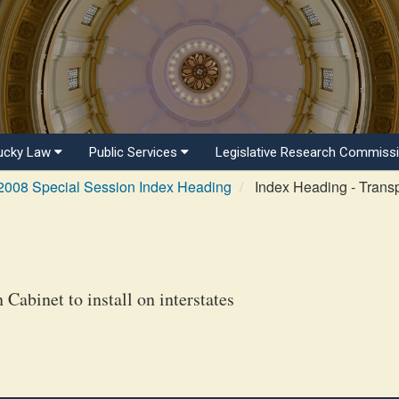
ucky Law
Public Services
Legislative Research Commiss
2008 Special Session Index Heading
Index Heading - Transp
Cabinet to install on interstates