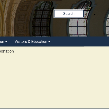
Search
ion
Visitors & Education
ortation