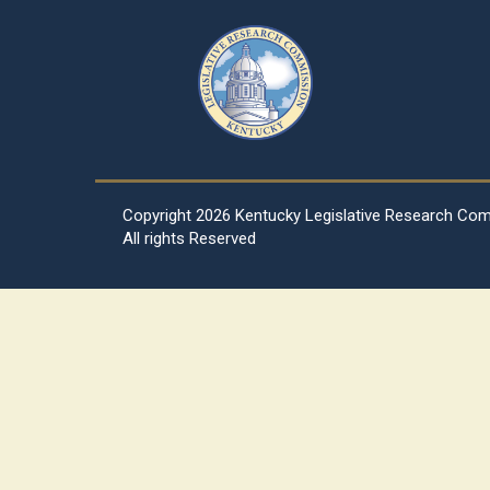
Copyright
2026 Kentucky Legislative Research Co
All rights Reserved