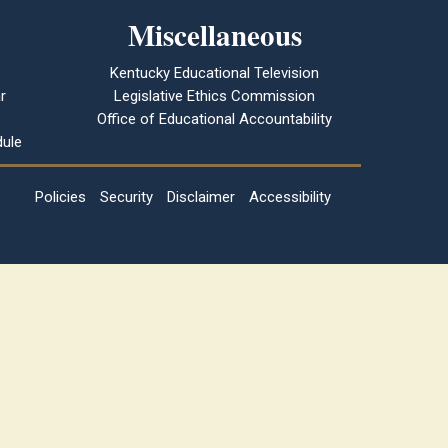
Miscellaneous
Kentucky Educational Television
r
Legislative Ethics Commission
Office of Educational Accountability
ule
Policies
Security
Disclaimer
Accessibility