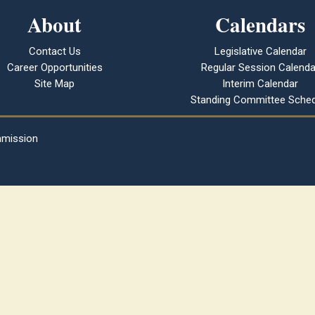
About
Calendars
Contact Us
Legislative Calendar
Career Opportunities
Regular Session Calenda
Site Map
Interim Calendar
Standing Committee Sched
mmission