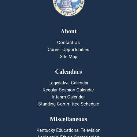
About
Contact Us
Career Opportunities
Site Map
Calendars
Legislative Calendar
Regular Session Calendar
Interim Calendar
Standing Committee Schedule
Miscellaneous
Kentucky Educational Television