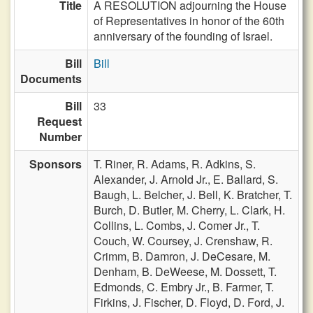
Title
A RESOLUTION adjourning the House
of Representatives in honor of the 60th
anniversary of the founding of Israel.
Bill
Bill
Documents
Bill
33
Request
Number
Sponsors
T. Riner,
R. Adams,
R. Adkins,
S.
Alexander,
J. Arnold Jr.,
E. Ballard,
S.
Baugh,
L. Belcher,
J. Bell,
K. Bratcher,
T.
Burch,
D. Butler,
M. Cherry,
L. Clark,
H.
Collins,
L. Combs,
J. Comer Jr.,
T.
Couch,
W. Coursey,
J. Crenshaw,
R.
Crimm,
B. Damron,
J. DeCesare,
M.
Denham,
B. DeWeese,
M. Dossett,
T.
Edmonds,
C. Embry Jr.,
B. Farmer,
T.
Firkins,
J. Fischer,
D. Floyd,
D. Ford,
J.