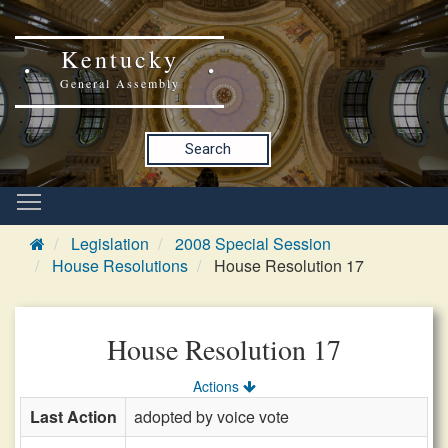
Kentucky
General Assembly
Search
Legislation
2008 Special Session
House Resolutions
House Resolution 17
House Resolution 17
Actions
Last Action
adopted by voice vote