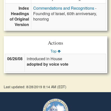
Index
Commendations and Recognitions
-
Headings
Founding of Israel, 60th anniversary,
of Original
honoring
Version
Actions
Top
06/26/08
introduced in House
adopted by voice vote
Last updated: 8/28/2019 8:14 AM
(
EDT
)