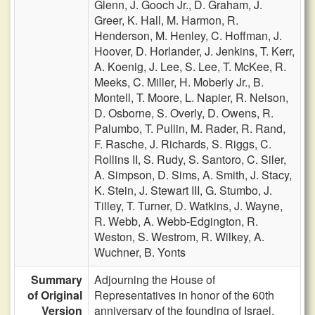
Glenn,
J. Gooch Jr.,
D. Graham,
J.
Greer,
K. Hall,
M. Harmon,
R.
Henderson,
M. Henley,
C. Hoffman,
J.
Hoover,
D. Horlander,
J. Jenkins,
T. Kerr,
A. Koenig,
J. Lee,
S. Lee,
T. McKee,
R.
Meeks,
C. Miller,
H. Moberly Jr.,
B.
Montell,
T. Moore,
L. Napier,
R. Nelson,
D. Osborne,
S. Overly,
D. Owens,
R.
Palumbo,
T. Pullin,
M. Rader,
R. Rand,
F. Rasche,
J. Richards,
S. Riggs,
C.
Rollins II,
S. Rudy,
S. Santoro,
C. Siler,
A. Simpson,
D. Sims,
A. Smith,
J. Stacy,
K. Stein,
J. Stewart III,
G. Stumbo,
J.
Tilley,
T. Turner,
D. Watkins,
J. Wayne,
R. Webb,
A. Webb-Edgington,
R.
Weston,
S. Westrom,
R. Wilkey,
A.
Wuchner,
B. Yonts
Summary
Adjourning the House of
of Original
Representatives in honor of the 60th
Version
anniversary of the founding of Israel.