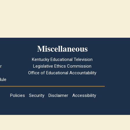
Miscellaneous
Kentucky Educational Television
r
Legislative Ethics Commission
Office of Educational Accountability
ule
Policies
Security
Disclaimer
Accessibility