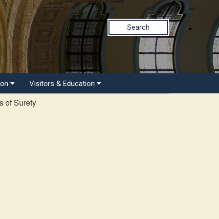
Search
ion
Visitors & Education
 of Surety