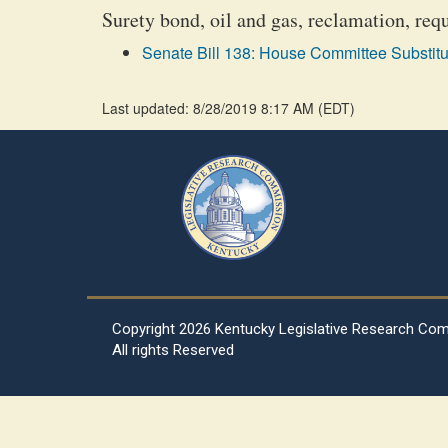
Surety bond, oil and gas, reclamation, req
Senate Bill 138: House Committee Substitu
Last updated: 8/28/2019 8:17 AM
(
EDT
)
Copyright
2026 Kentucky Legislative Research Co
All rights Reserved