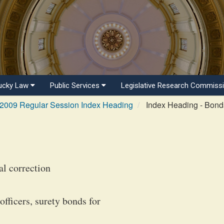
ucky Law
Public Services
Legislative Research Commiss
2009 Regular Session Index Heading
Index Heading - Bonds
al correction
fficers, surety bonds for