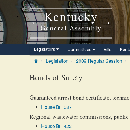
Kentucky
General Assembly
Legislators
Committees
Bills
Kent
Legislation
2009 Regular Session
Bonds of Surety
Guaranteed arrest bond certificate, technic
House Bill 387
Regional wastewater commissions, public o
House Bill 422