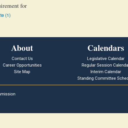
uirement for
te (1)
About
Calendars
Contact Us
Legislative Calendar
Career Opportunities
Regular Session Calenda
Site Map
Interim Calendar
Standing Committee Sched
mmission