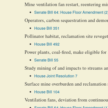
Mine ventilation fan restart, reentering m
Senate Bill 64: House Floor Amendment (2
Operators, carbon sequestration and demon
House Bill 351
Pollinator habitat, reclamation site revege
House Bill 492
Power plants, coal-fired, make eligible fo
Senate Bill 55
Study mining of and impacts to streams an
House Joint Resolution 7
Surface mine overburden and reclamation 
House Bill 104
Ventilation fans, deviation from continuo
Senate Bill 64: House Floor Amendment (1