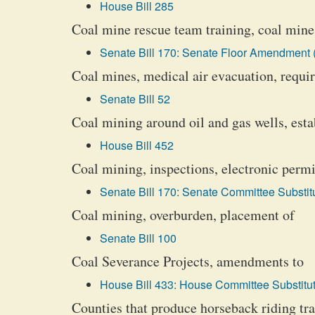
House Bill 285
Coal mine rescue team training, coal mine
Senate Bill 170: Senate Floor Amendment 
Coal mines, medical air evacuation, requi
Senate Bill 52
Coal mining around oil and gas wells, esta
House Bill 452
Coal mining, inspections, electronic permi
Senate Bill 170: Senate Committee Substitu
Coal mining, overburden, placement of
Senate Bill 100
Coal Severance Projects, amendments to
House Bill 433: House Committee Substitut
Counties that produce horseback riding tra