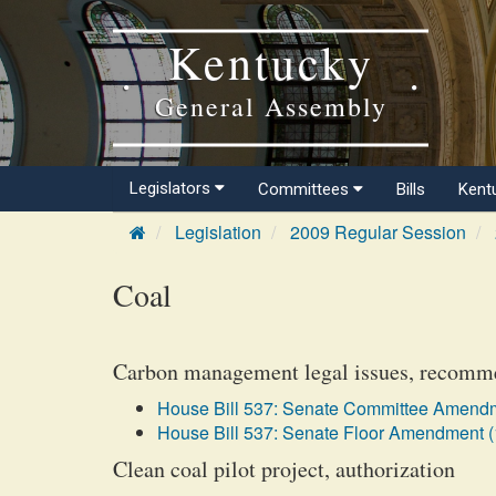
Kentucky
General Assembly
Legislators
Committees
Bills
Kent
Legislation
2009 Regular Session
Coal
Carbon management legal issues, recomm
House Bill 537: Senate Committee Amendm
House Bill 537: Senate Floor Amendment (
Clean coal pilot project, authorization