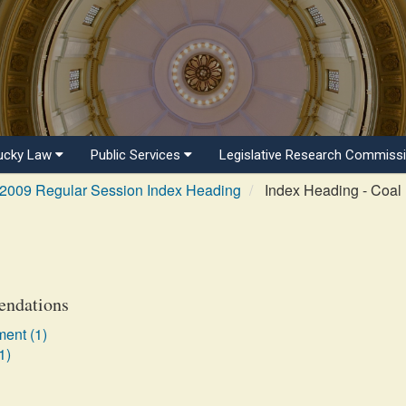
ucky Law
Public Services
Legislative Research Commiss
2009 Regular Session Index Heading
Index Heading - Coal
endations
ent (1)
1)