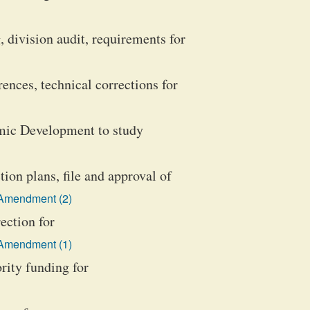
, division audit, requirements for
ences, technical corrections for
omic Development to study
on plans, file and approval of
 Amendment (2)
ection for
 Amendment (1)
ority funding for