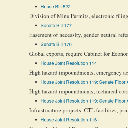
House Bill 522
Division of Mine Permits, electronic filing
Senate Bill 177
Easement of necessity, gender neutral refer
Senate Bill 170
Global exports, require Cabinet for Econ
House Joint Resolution 114
High hazard impoundments, emergency acti
House Joint Resolution 119: Senate Floor
High hazard impoundments, technical corr
House Joint Resolution 119: Senate Floor
Infrastructure projects, CTL facilities, pri
House Joint Resolution 116