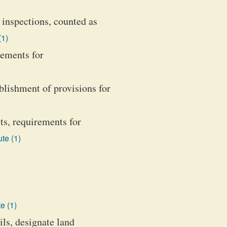
 inspections, counted as
(1)
rements for
blishment of provisions for
ts, requirements for
te (1)
e (1)
ils, designate land