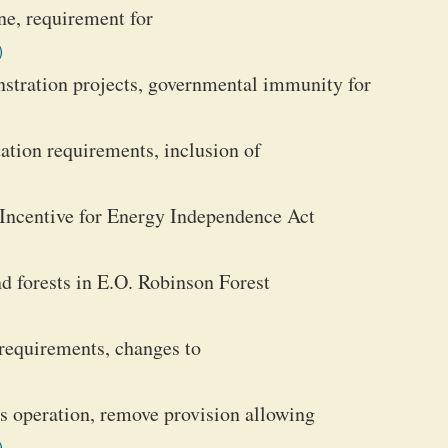
ine, requirement for
)
stration projects, governmental immunity for
tation requirements, inclusion of
r Incentive for Energy Independence Act
d forests in E.O. Robinson Forest
requirements, changes to
us operation, remove provision allowing
)