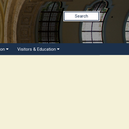
Search
ion
Visitors & Education