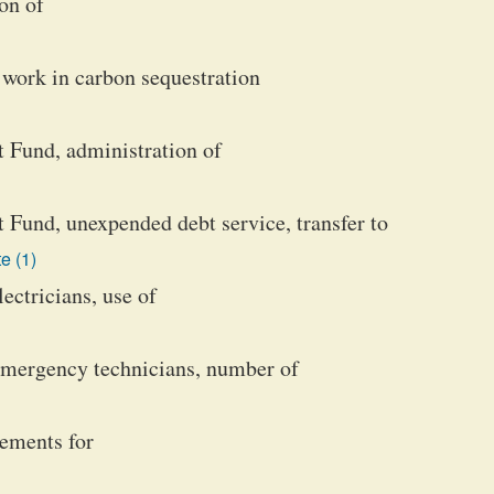
on of
 work in carbon sequestration
Fund, administration of
und, unexpended debt service, transfer to
e (1)
lectricians, use of
emergency technicians, number of
rements for