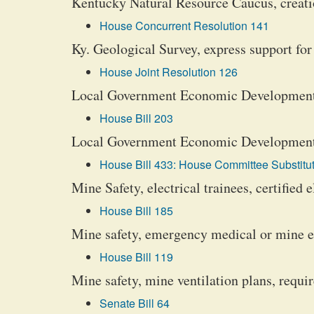
Kentucky Natural Resource Caucus, creati
House Concurrent Resolution 141
Ky. Geological Survey, express support for
House Joint Resolution 126
Local Government Economic Development 
House Bill 203
Local Government Economic Development F
House Bill 433: House Committee Substitut
Mine Safety, electrical trainees, certified e
House Bill 185
Mine safety, emergency medical or mine 
House Bill 119
Mine safety, mine ventilation plans, requi
Senate Bill 64