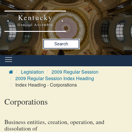
Kentucky
General Assembly
Search
Legislation
2009 Regular Session
2009 Regular Session Index Heading
Index Heading - Corporations
Corporations
Business entities, creation, operation, and
dissolution of