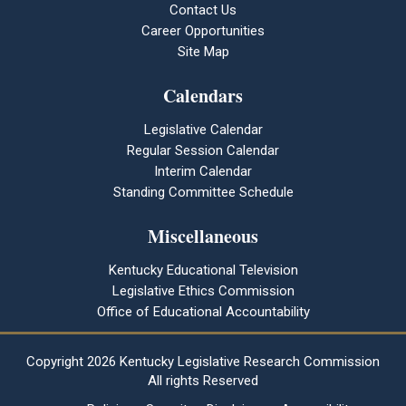
Contact Us
Career Opportunities
Site Map
Calendars
Legislative Calendar
Regular Session Calendar
Interim Calendar
Standing Committee Schedule
Miscellaneous
Kentucky Educational Television
Legislative Ethics Commission
Office of Educational Accountability
Copyright
2026 Kentucky Legislative Research Commission
All rights Reserved