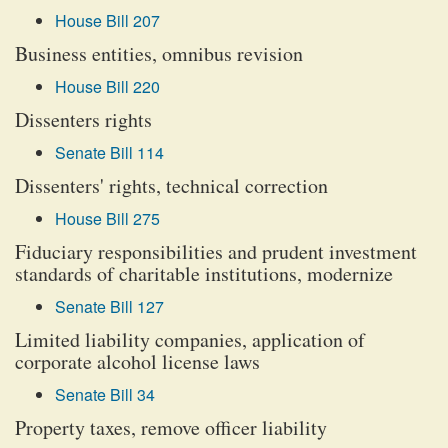
House Bill 207
Business entities, omnibus revision
House Bill 220
Dissenters rights
Senate Bill 114
Dissenters' rights, technical correction
House Bill 275
Fiduciary responsibilities and prudent investment
standards of charitable institutions, modernize
Senate Bill 127
Limited liability companies, application of
corporate alcohol license laws
Senate Bill 34
Property taxes, remove officer liability