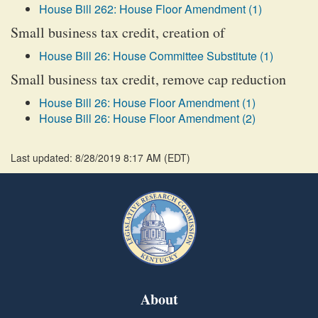
House Bill 262: House Floor Amendment (1)
Small business tax credit, creation of
House Bill 26: House Committee Substitute (1)
Small business tax credit, remove cap reduction
House Bill 26: House Floor Amendment (1)
House Bill 26: House Floor Amendment (2)
Last updated: 8/28/2019 8:17 AM
(
EDT
)
About