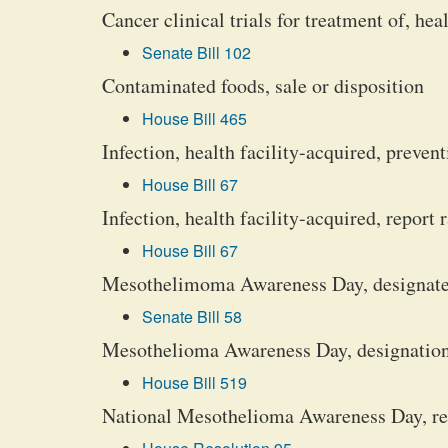
Cancer clinical trials for treatment of, hea
Senate Bill 102
Contaminated foods, sale or disposition
House Bill 465
Infection, health facility-acquired, preven
House Bill 67
Infection, health facility-acquired, report 
House Bill 67
Mesothelimoma Awareness Day, designate 
Senate Bill 58
Mesothelioma Awareness Day, designation
House Bill 519
National Mesothelioma Awareness Day, r