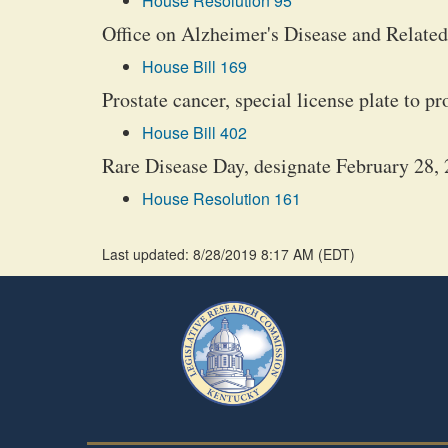
House Resolution 95
Office on Alzheimer's Disease and Related 
House Bill 169
Prostate cancer, special license plate to 
House Bill 402
Rare Disease Day, designate February 28, 
House Resolution 161
Last updated: 8/28/2019 8:17 AM
(
EDT
)