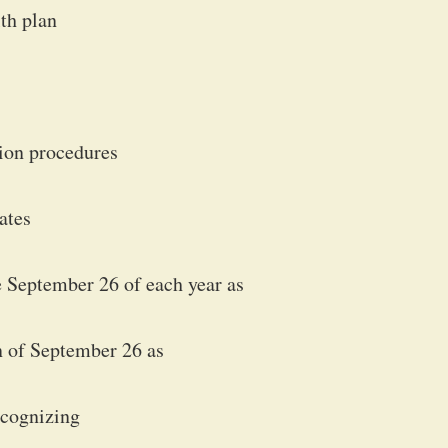
lth plan
tion procedures
rates
September 26 of each year as
 of September 26 as
ecognizing