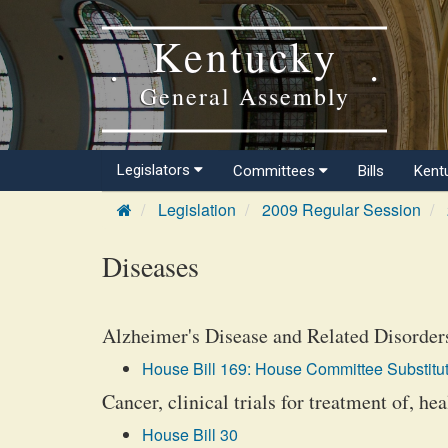
Kentucky
General Assembly
Legislators
Committees
Bills
Kent
Legislation
2009 Regular Session
Diseases
Alzheimer's Disease and Related Disorders
House Bill 169: House Committee Substitut
Cancer, clinical trials for treatment of, hea
House Bill 30