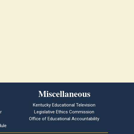
Miscellaneous
Kentucky Educational Television
r
Legislative Ethics Commission
Office of Educational Accountability
ule