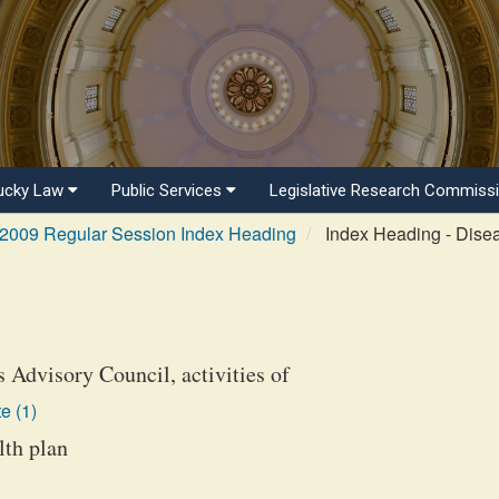
ucky Law
Public Services
Legislative Research Commiss
2009 Regular Session Index Heading
Index Heading - Dise
 Advisory Council, activities of
e (1)
lth plan