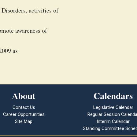
Disorders, activities of
promote awareness of
2009 as
About
Calendars
Contact Us
Legislative Calendar
Career Opportunities
Regular Session Calenda
Site Map
Interim Calendar
Standing Committee Sched