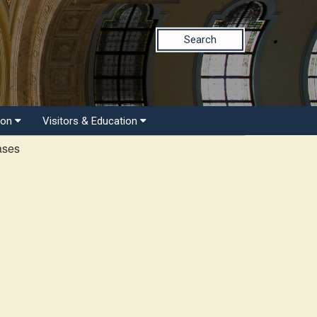
Search
ion
Visitors & Education
ases