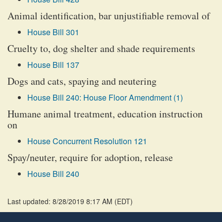
Animal identification, bar unjustifiable removal of
House Bill 301
Cruelty to, dog shelter and shade requirements
House Bill 137
Dogs and cats, spaying and neutering
House Bill 240: House Floor Amendment (1)
Humane animal treatment, education instruction
on
House Concurrent Resolution 121
Spay/neuter, require for adoption, release
House Bill 240
Last updated: 8/28/2019 8:17 AM
(
EDT
)