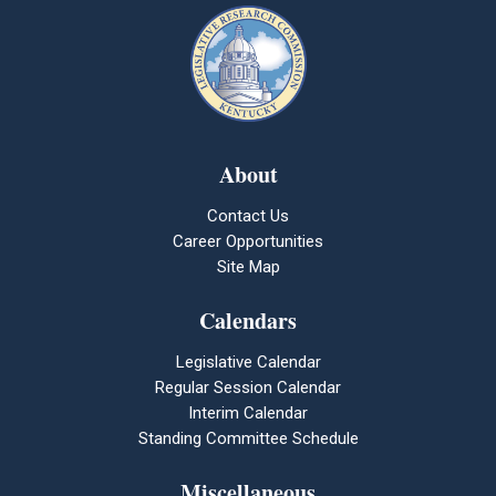
About
Contact Us
Career Opportunities
Site Map
Calendars
Legislative Calendar
Regular Session Calendar
Interim Calendar
Standing Committee Schedule
Miscellaneous