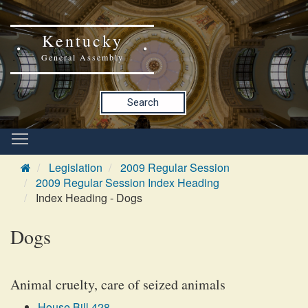
Kentucky
General Assembly
Search
Legislation
2009 Regular Session
2009 Regular Session Index Heading
Index Heading - Dogs
Dogs
Animal cruelty, care of seized animals
House Bill 428