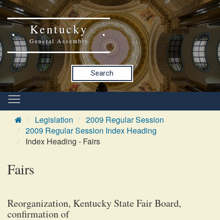
Kentucky
General Assembly
Search
Legislation
2009 Regular Session
2009 Regular Session Index Heading
Index Heading - Fairs
Fairs
Reorganization, Kentucky State Fair Board,
confirmation of