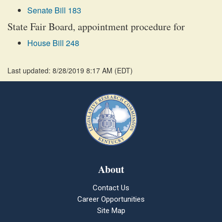
Senate Bill 183
State Fair Board, appointment procedure for
House Bill 248
Last updated: 8/28/2019 8:17 AM
(
EDT
)
About
Contact Us
Career Opportunities
Site Map