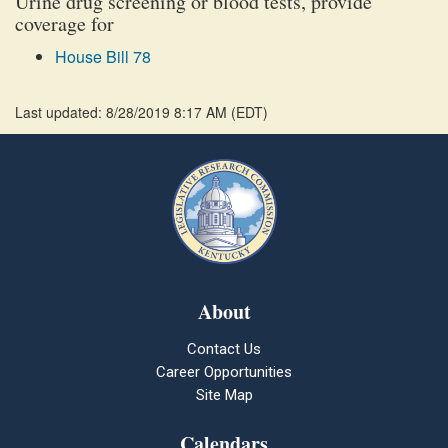
Urine drug screening or blood tests, provide
coverage for
House Bill 78
Last updated: 8/28/2019 8:17 AM
(
EDT
)
About
Contact Us
Career Opportunities
Site Map
Calendars