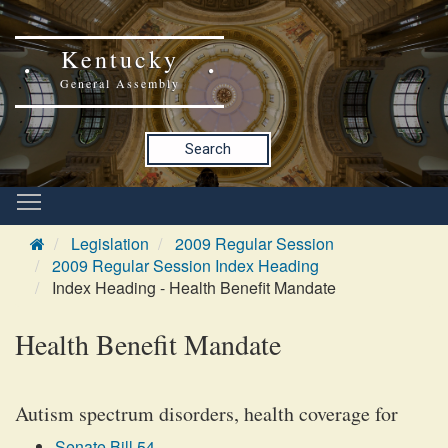
Kentucky
General Assembly
Search
Legislation
2009 Regular Session
2009 Regular Session Index Heading
Index Heading - Health Benefit Mandate
Health Benefit Mandate
Autism spectrum disorders, health coverage for
Senate Bill 54