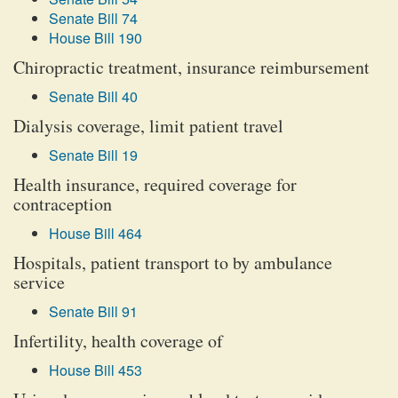
Senate Bill 74
House Bill 190
Chiropractic treatment, insurance reimbursement
Senate Bill 40
Dialysis coverage, limit patient travel
Senate Bill 19
Health insurance, required coverage for
contraception
House Bill 464
Hospitals, patient transport to by ambulance
service
Senate Bill 91
Infertility, health coverage of
House Bill 453