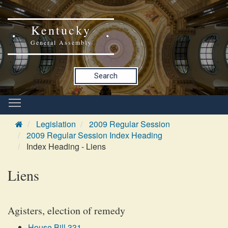
Kentucky
General Assembly
Search
Legislation
2009 Regular Session
2009 Regular Session Index Heading
Index Heading - Liens
Liens
Agisters, election of remedy
House Bill 331