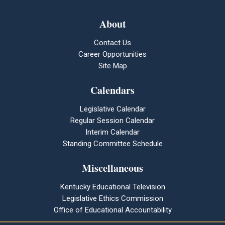
About
Contact Us
Career Opportunities
Site Map
Calendars
Legislative Calendar
Regular Session Calendar
Interim Calendar
Standing Committee Schedule
Miscellaneous
Kentucky Educational Television
Legislative Ethics Commission
Office of Educational Accountability