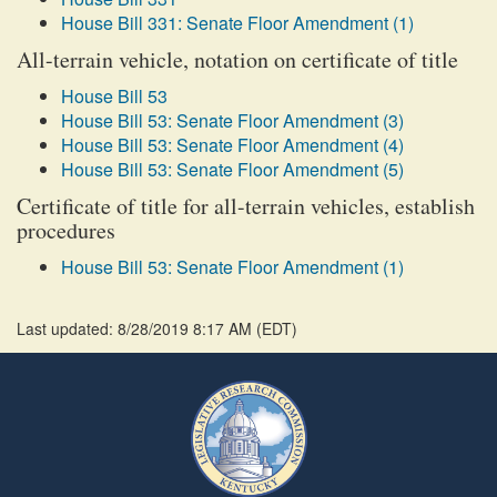
House Bill 331: Senate Floor Amendment (1)
All-terrain vehicle, notation on certificate of title
House Bill 53
House Bill 53: Senate Floor Amendment (3)
House Bill 53: Senate Floor Amendment (4)
House Bill 53: Senate Floor Amendment (5)
Certificate of title for all-terrain vehicles, establish
procedures
House Bill 53: Senate Floor Amendment (1)
Last updated: 8/28/2019 8:17 AM
(
EDT
)