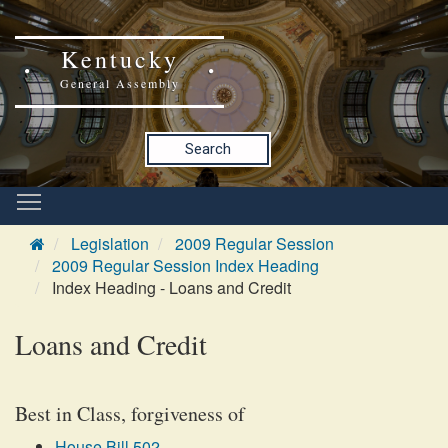
Kentucky
General Assembly
Search
Legislation
2009 Regular Session
2009 Regular Session Index Heading
Index Heading - Loans and Credit
Loans and Credit
Best in Class, forgiveness of
House Bill 502