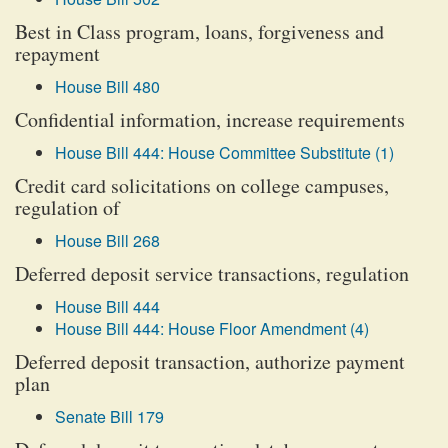
Best in Class program, loans, forgiveness and
repayment
House Bill 480
Confidential information, increase requirements
House Bill 444: House Committee Substitute (1)
Credit card solicitations on college campuses,
regulation of
House Bill 268
Deferred deposit service transactions, regulation
House Bill 444
House Bill 444: House Floor Amendment (4)
Deferred deposit transaction, authorize payment
plan
Senate Bill 179