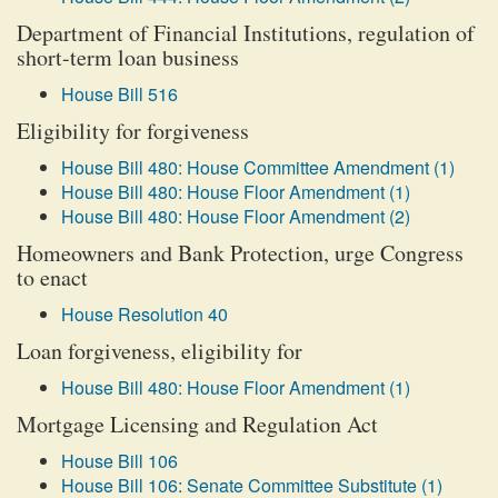
Department of Financial Institutions, regulation of
short-term loan business
House Bill 516
Eligibility for forgiveness
House Bill 480: House Committee Amendment (1)
House Bill 480: House Floor Amendment (1)
House Bill 480: House Floor Amendment (2)
Homeowners and Bank Protection, urge Congress
to enact
House Resolution 40
Loan forgiveness, eligibility for
House Bill 480: House Floor Amendment (1)
Mortgage Licensing and Regulation Act
House Bill 106
House Bill 106: Senate Committee Substitute (1)