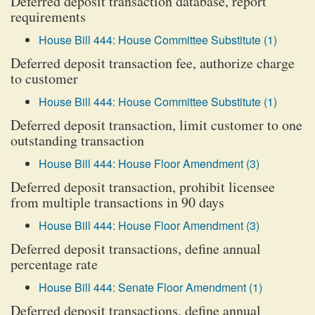
Deferred deposit transaction database, report
requirements
House Bill 444: House Committee Substitute (1)
Deferred deposit transaction fee, authorize charge
to customer
House Bill 444: House Committee Substitute (1)
Deferred deposit transaction, limit customer to one
outstanding transaction
House Bill 444: House Floor Amendment (3)
Deferred deposit transaction, prohibit licensee
from multiple transactions in 90 days
House Bill 444: House Floor Amendment (3)
Deferred deposit transactions, define annual
percentage rate
House Bill 444: Senate Floor Amendment (1)
Deferred deposit transactions, define annual