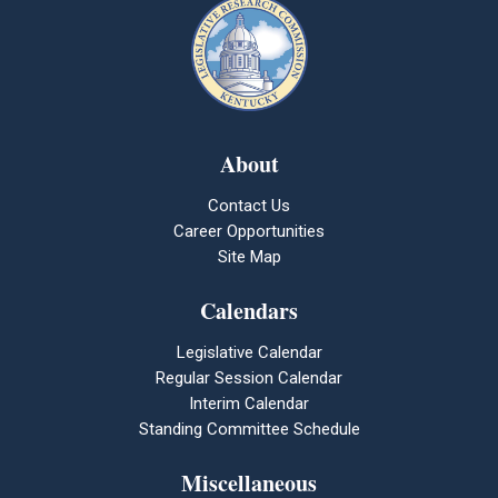
About
Contact Us
Career Opportunities
Site Map
Calendars
Legislative Calendar
Regular Session Calendar
Interim Calendar
Standing Committee Schedule
Miscellaneous