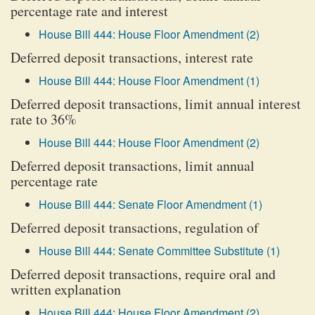
percentage rate and interest
House Bill 444: House Floor Amendment (2)
Deferred deposit transactions, interest rate
House Bill 444: House Floor Amendment (1)
Deferred deposit transactions, limit annual interest
rate to 36%
House Bill 444: House Floor Amendment (2)
Deferred deposit transactions, limit annual
percentage rate
House Bill 444: Senate Floor Amendment (1)
Deferred deposit transactions, regulation of
House Bill 444: Senate Committee Substitute (1)
Deferred deposit transactions, require oral and
written explanation
House Bill 444: House Floor Amendment (2)