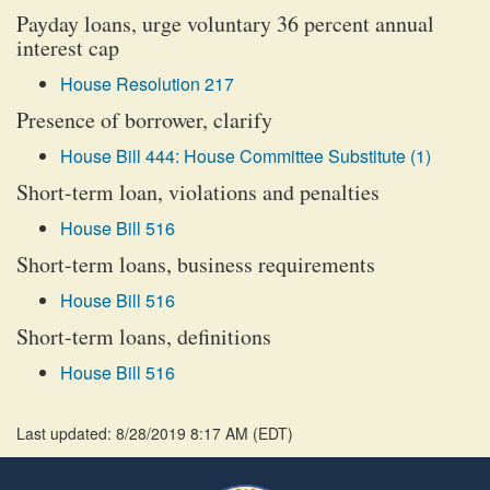
Payday loans, urge voluntary 36 percent annual
interest cap
House Resolution 217
Presence of borrower, clarify
House Bill 444: House Committee Substitute (1)
Short-term loan, violations and penalties
House Bill 516
Short-term loans, business requirements
House Bill 516
Short-term loans, definitions
House Bill 516
Last updated: 8/28/2019 8:17 AM
(
EDT
)