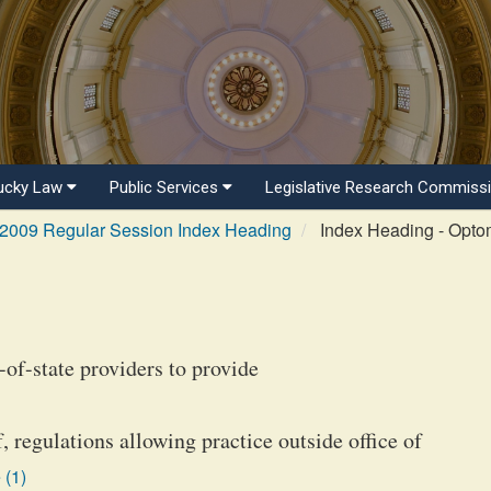
ucky Law
Public Services
Legislative Research Commiss
2009 Regular Session Index Heading
Index Heading - Optom
-of-state providers to provide
regulations allowing practice outside office of
 (1)