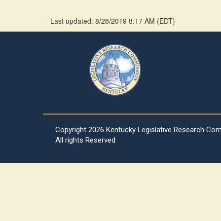
Last updated: 8/28/2019 8:17 AM
(
EDT
)
Copyright
2026 Kentucky Legislative Research Co
All rights Reserved