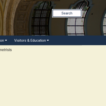
Search
ion
Visitors & Education
etrists