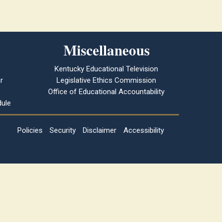
Miscellaneous
Kentucky Educational Television
r
Legislative Ethics Commission
Office of Educational Accountability
ule
Policies
Security
Disclaimer
Accessibility