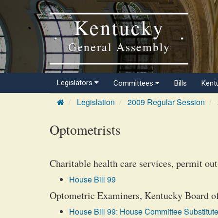
Kentucky
General Assembly
Legislators
Committees
Bills
Kent
Legislation
2009 Regular Session
Optometrists
Charitable health care services, permit out
House Bill 99
Optometric Examiners, Kentucky Board of, 
House Bill 99: House Committee Substitute