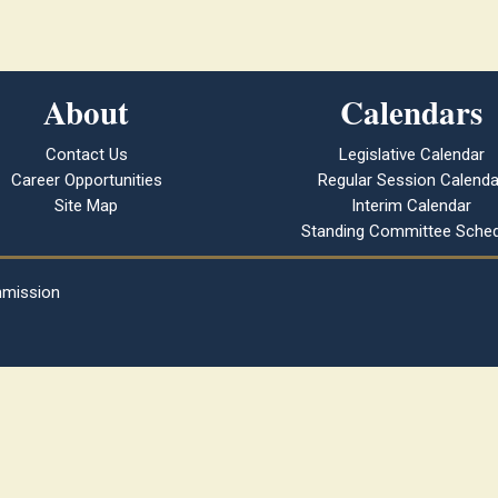
About
Calendars
Contact Us
Legislative Calendar
Career Opportunities
Regular Session Calenda
Site Map
Interim Calendar
Standing Committee Sched
mmission