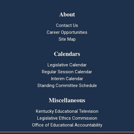
About
Contact Us
Career Opportunities
Site Map
Calendars
Legislative Calendar
Regular Session Calendar
Interim Calendar
Standing Committee Schedule
Miscellaneous
Kentucky Educational Television
Legislative Ethics Commission
Office of Educational Accountability