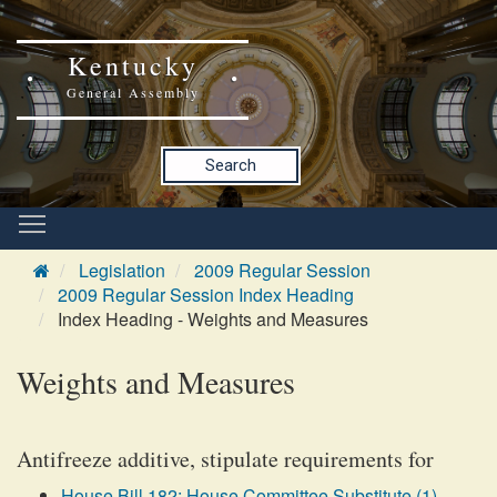
Kentucky
General Assembly
Search
Legislation
2009 Regular Session
2009 Regular Session Index Heading
Index Heading - Weights and Measures
Weights and Measures
Antifreeze additive, stipulate requirements for
House Bill 182: House Committee Substitute (1)