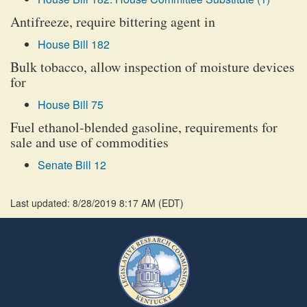
Antifreeze, require bittering agent in
House Bill 182
Bulk tobacco, allow inspection of moisture devices
for
House Bill 75
Fuel ethanol-blended gasoline, requirements for
sale and use of commodities
Senate Bill 12
Last updated: 8/28/2019 8:17 AM
(
EDT
)