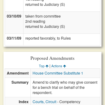
returned to Judiciary (S)
03/10/09
taken from committee
2nd reading
returned to Judiciary (S)
03/11/09
reported favorably, to Rules
Proposed Amendments
|
Top
Actions
Amendment
House Committee Substitute 1
Summary
Amend to clarify who may give consent
for a bench trial on behalf of the
respondent.
Index
Courts, Circuit
- Competency