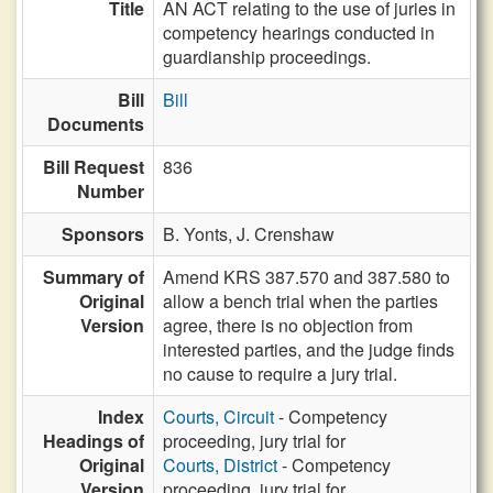
Title
AN ACT relating to the use of juries in
competency hearings conducted in
guardianship proceedings.
Bill
Bill
Documents
Bill Request
836
Number
Sponsors
B. Yonts,
J. Crenshaw
Summary of
Amend KRS 387.570 and 387.580 to
Original
allow a bench trial when the parties
Version
agree, there is no objection from
interested parties, and the judge finds
no cause to require a jury trial.
Index
Courts, Circuit
- Competency
Headings of
proceeding, jury trial for
Original
Courts, District
- Competency
Version
proceeding, jury trial for