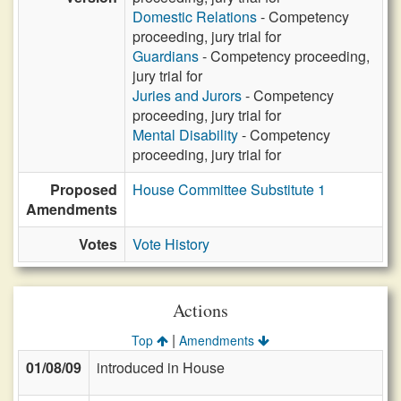
Domestic Relations
- Competency
proceeding, jury trial for
Guardians
- Competency proceeding,
jury trial for
Juries and Jurors
- Competency
proceeding, jury trial for
Mental Disability
- Competency
proceeding, jury trial for
Proposed
House Committee Substitute 1
Amendments
Votes
Vote History
Actions
|
Top
Amendments
01/08/09
introduced in House