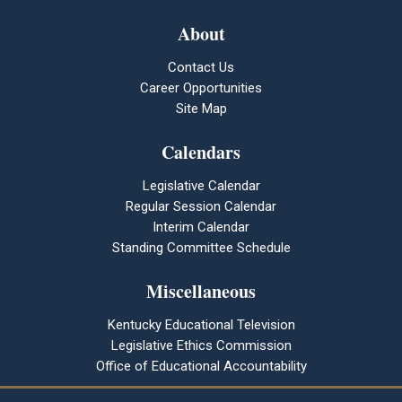
About
Contact Us
Career Opportunities
Site Map
Calendars
Legislative Calendar
Regular Session Calendar
Interim Calendar
Standing Committee Schedule
Miscellaneous
Kentucky Educational Television
Legislative Ethics Commission
Office of Educational Accountability