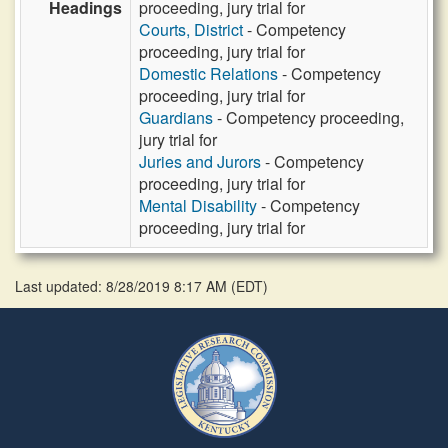
Headings
proceeding, jury trial for
Courts, District
- Competency
proceeding, jury trial for
Domestic Relations
- Competency
proceeding, jury trial for
Guardians
- Competency proceeding,
jury trial for
Juries and Jurors
- Competency
proceeding, jury trial for
Mental Disability
- Competency
proceeding, jury trial for
Last updated: 8/28/2019 8:17 AM
(
EDT
)