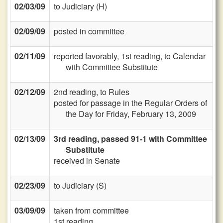
02/03/09
to Judiciary (H)
02/09/09
posted in committee
02/11/09
reported favorably, 1st reading, to Calendar
with Committee Substitute
02/12/09
2nd reading, to Rules
posted for passage in the Regular Orders of
the Day for Friday, February 13, 2009
02/13/09
3rd reading, passed 91-1 with Committee
Substitute
received in Senate
02/23/09
to Judiciary (S)
03/09/09
taken from committee
1st reading