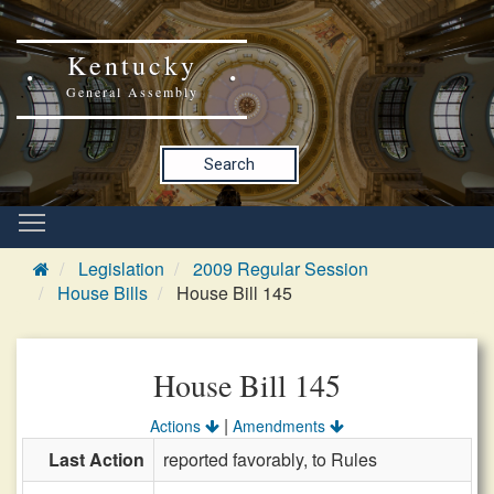
Kentucky
General Assembly
Search
Legislation
2009 Regular Session
House Bills
House Bill 145
House Bill 145
|
Actions
Amendments
Last Action
reported favorably, to Rules