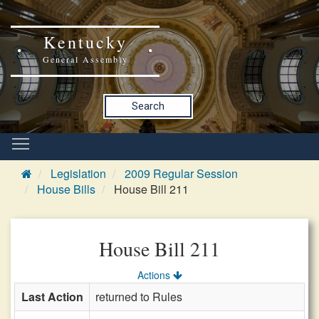
Kentucky
General Assembly
Search
Legislation
2009 Regular Session
House Bills
House Bill 211
House Bill 211
Actions
Last Action
returned to Rules