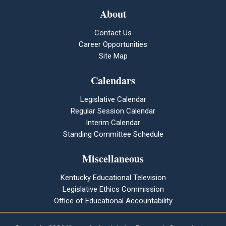
About
Contact Us
Career Opportunities
Site Map
Calendars
Legislative Calendar
Regular Session Calendar
Interim Calendar
Standing Committee Schedule
Miscellaneous
Kentucky Educational Television
Legislative Ethics Commission
Office of Educational Accountability