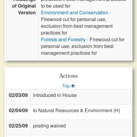
of Original
to be used for
Version
Environment and Conservation
-
Firewood cut for personal use,
exclusion from best management
practices for
Forests and Forestry
- Firewood cut for
personal use, exclusion from best
management practices for
Actions
Top
02/03/09
introduced in House
02/04/09
to Natural Resources & Environment (H)
02/25/09
posting waived