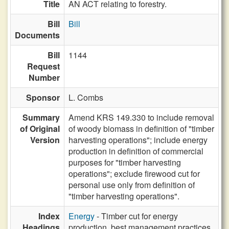
Title
AN ACT relating to forestry.
Bill
Bill
Documents
Bill
1144
Request
Number
Sponsor
L. Combs
Summary
Amend KRS 149.330 to include removal
of Original
of woody biomass in definition of "timber
Version
harvesting operations"; include energy
production in definition of commercial
purposes for "timber harvesting
operations"; exclude firewood cut for
personal use only from definition of
"timber harvesting operations".
Index
Energy
- Timber cut for energy
Headings
production, best management practices