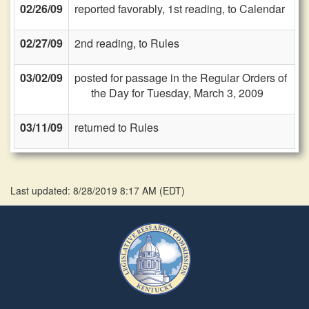
02/26/09
reported favorably, 1st reading, to Calendar
02/27/09
2nd reading, to Rules
03/02/09
posted for passage in the Regular Orders of
the Day for Tuesday, March 3, 2009
03/11/09
returned to Rules
Last updated: 8/28/2019 8:17 AM
(
EDT
)