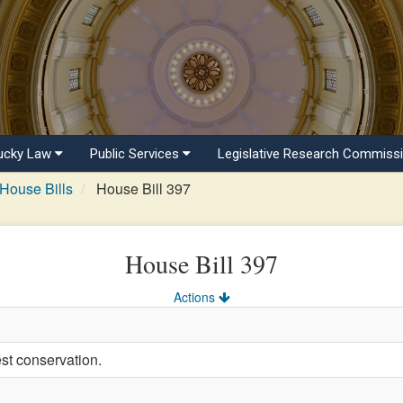
ucky Law
Public Services
Legislative Research Commiss
House Bills
House Bill 397
House Bill 397
Actions
est conservation.