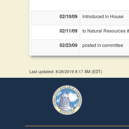
02/10/09
introduced in House
02/11/09
to Natural Resources 
02/23/09
posted in committee
Last updated: 8/28/2019 8:17 AM
(
EDT
)