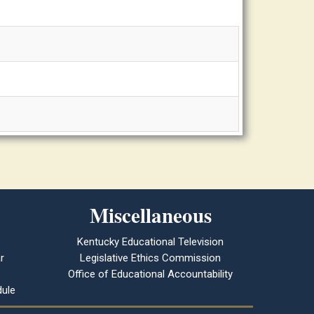
Miscellaneous
Kentucky Educational Television
r
Legislative Ethics Commission
Office of Educational Accountability
ule