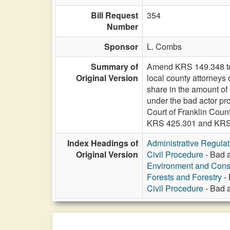
Bill Request
354
Number
Sponsor
L. Combs
Summary of
Amend KRS 149.348 to in
Original Version
local county attorneys
share in the amount of
under the bad actor prov
Court of Franklin Coun
KRS 425.301 and KRS 
Index Headings of
Administrative Regula
Original Version
Civil Procedure
- Bad a
Environment and Cons
Forests and Forestry
- 
Civil Procedure
- Bad a