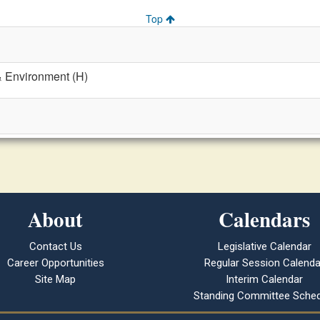
Top
& Environment (H)
About
Calendars
Contact Us
Legislative Calendar
Career Opportunities
Regular Session Calenda
Site Map
Interim Calendar
Standing Committee Sched