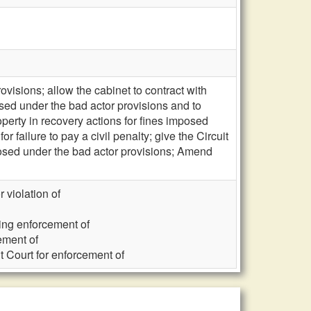
visions; allow the cabinet to contract with
sed under the bad actor provisions and to
perty in recovery actions for fines imposed
r failure to pay a civil penalty; give the Circuit
mposed under the bad actor provisions; Amend
r violation of
ning enforcement of
ement of
it Court for enforcement of