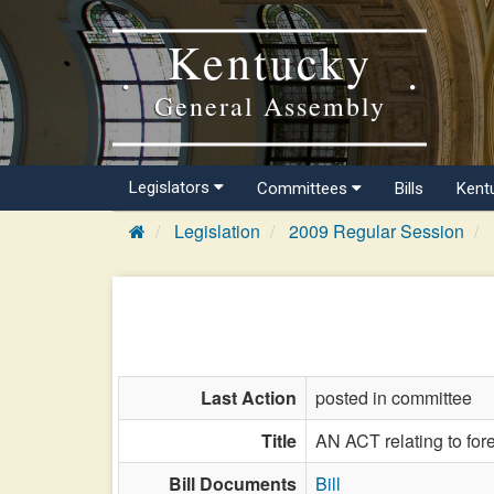
Kentucky
General Assembly
Legislators
Committees
Bills
Kent
Legislation
2009 Regular Session
Last Action
posted in committee
Title
AN ACT relating to for
Bill Documents
Bill