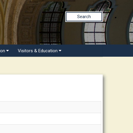
Search
ion
Visitors & Education