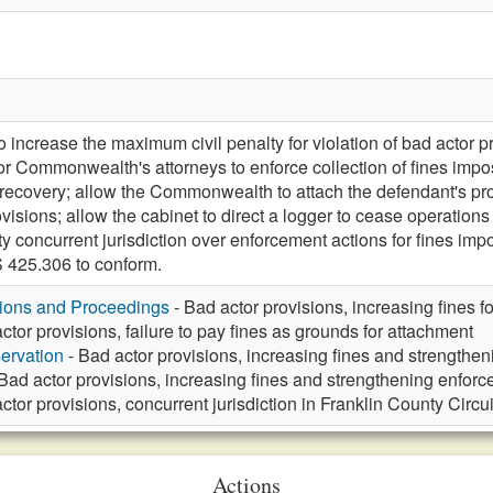
crease the maximum civil penalty for violation of bad actor pro
 or Commonwealth's attorneys to enforce collection of fines impo
 recovery; allow the Commonwealth to attach the defendant's pro
isions; allow the cabinet to direct a logger to cease operations fo
ty concurrent jurisdiction over enforcement actions for fines i
425.306 to conform.
tions and Proceedings
- Bad actor provisions, increasing fines fo
ctor provisions, failure to pay fines as grounds for attachment
ervation
- Bad actor provisions, increasing fines and strengthe
Bad actor provisions, increasing fines and strengthening enforc
ctor provisions, concurrent jurisdiction in Franklin County Circu
Actions