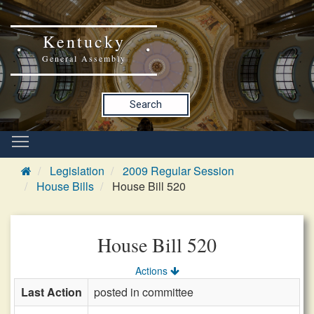
Kentucky
General Assembly
Search
Legislation
2009 Regular Session
House Bills
House Bill 520
House Bill 520
Actions
Last Action
posted in committee