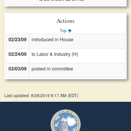
Actions
Top
02/23/09
introduced in House
02/24/09
to Labor & Industry (H)
03/03/09
posted in committee
Last updated: 8/28/2019 8:17 AM
(
EDT
)