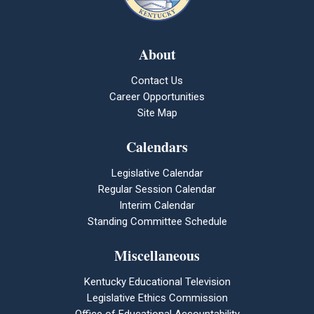
About
Contact Us
Career Opportunities
Site Map
Calendars
Legislative Calendar
Regular Session Calendar
Interim Calendar
Standing Committee Schedule
Miscellaneous
Kentucky Educational Television
Legislative Ethics Commission