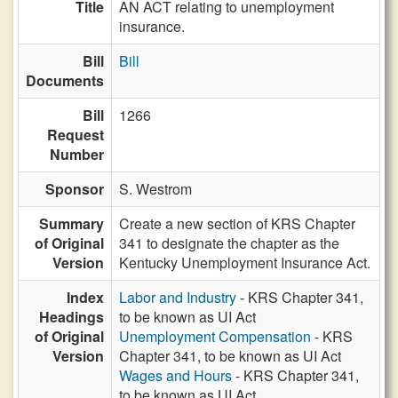
Title
AN ACT relating to unemployment
insurance.
Bill
Bill
Documents
Bill
1266
Request
Number
Sponsor
S. Westrom
Summary
Create a new section of KRS Chapter
of Original
341 to designate the chapter as the
Version
Kentucky Unemployment Insurance Act.
Index
Labor and Industry
- KRS Chapter 341,
Headings
to be known as UI Act
of Original
Unemployment Compensation
- KRS
Version
Chapter 341, to be known as UI Act
Wages and Hours
- KRS Chapter 341,
to be known as UI Act