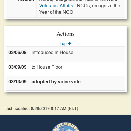
Veterans' Affairs
- NCOs, recognize the
Year of the NCO
Actions
Top
03/06/09
introduced in House
03/09/09
to House Floor
03/13/09
adopted by voice vote
Last updated: 8/28/2019 8:17 AM
(
EDT
)