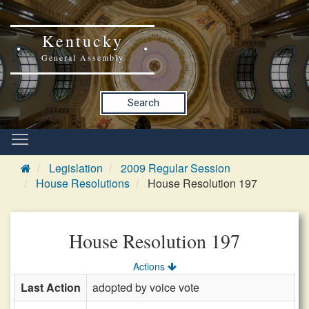
Kentucky
General Assembly
Search
Legislation
2009 Regular Session
House Resolutions
House Resolution 197
House Resolution 197
Actions
Last Action
adopted by voice vote