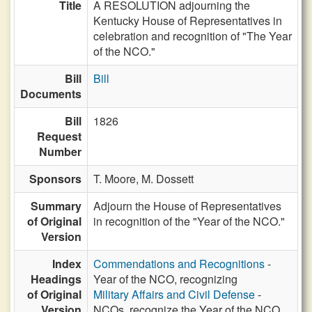
Title
A RESOLUTION adjourning the
Kentucky House of Representatives in
celebration and recognition of "The Year
of the NCO."
Bill
Bill
Documents
Bill
1826
Request
Number
Sponsors
T. Moore,
M. Dossett
Summary
Adjourn the House of Representatives
of Original
in recognition of the "Year of the NCO."
Version
Index
Commendations and Recognitions
-
Headings
Year of the NCO, recognizing
of Original
Military Affairs and Civil Defense
-
Version
NCOs, recognize the Year of the NCO