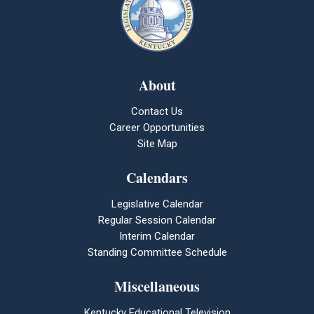
About
Contact Us
Career Opportunities
Site Map
Calendars
Legislative Calendar
Regular Session Calendar
Interim Calendar
Standing Committee Schedule
Miscellaneous
Kentucky Educational Television