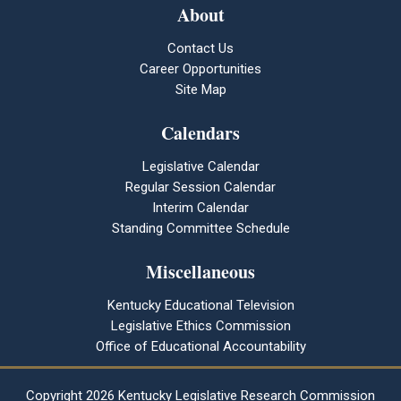
About
Contact Us
Career Opportunities
Site Map
Calendars
Legislative Calendar
Regular Session Calendar
Interim Calendar
Standing Committee Schedule
Miscellaneous
Kentucky Educational Television
Legislative Ethics Commission
Office of Educational Accountability
Copyright
2026 Kentucky Legislative Research Commission