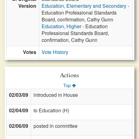
Version
Education, Elementary and Secondary
-
Education Professional Standards
Board, confirmation, Cathy Gunn
Education, Higher
- Education
Professional Standards Board,
confirmation, Cathy Gunn
Votes
Vote History
Actions
Top
02/03/09
introduced in House
02/04/09
to Education (H)
02/06/09
posted in committee