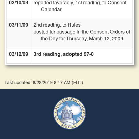
03/10/09
reported favorably, 1st reading, to Consent
Calendar
03/11/09
2nd reading, to Rules
posted for passage in the Consent Orders of
the Day for Thursday, March 12, 2009
03/12/09
3rd reading, adopted 97-0
Last updated: 8/28/2019 8:17 AM
(
EDT
)