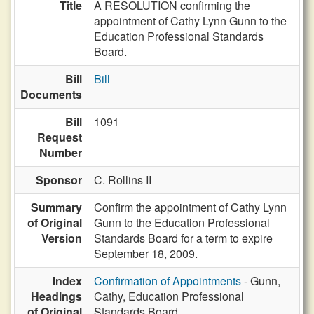
Title
A RESOLUTION confirming the
appointment of Cathy Lynn Gunn to the
Education Professional Standards
Board.
Bill
Bill
Documents
Bill
1091
Request
Number
Sponsor
C. Rollins II
Summary
Confirm the appointment of Cathy Lynn
of Original
Gunn to the Education Professional
Version
Standards Board for a term to expire
September 18, 2009.
Index
Confirmation of Appointments
- Gunn,
Headings
Cathy, Education Professional
of Original
Standards Board