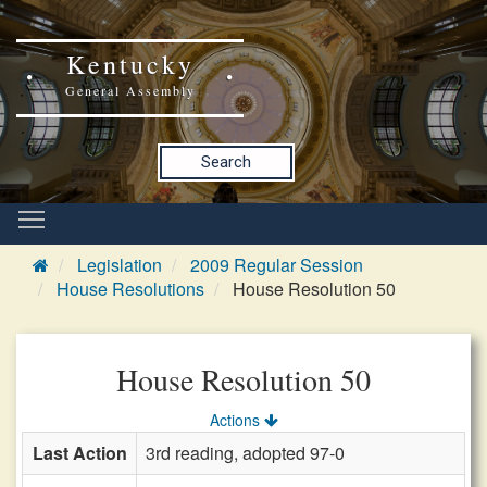
Kentucky
General Assembly
Search
Legislation
2009 Regular Session
House Resolutions
House Resolution 50
House Resolution 50
Actions
Last Action
3rd reading, adopted 97-0