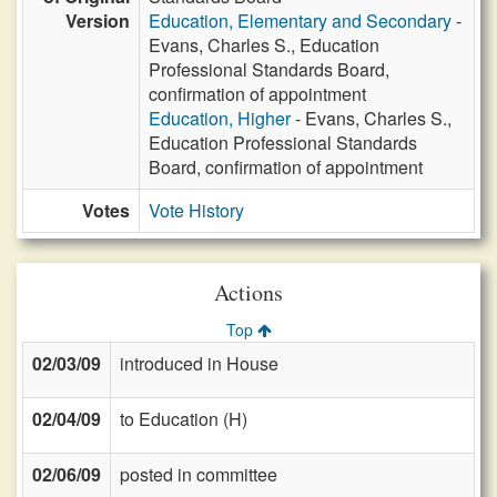
Version
Education, Elementary and Secondary
-
Evans, Charles S., Education
Professional Standards Board,
confirmation of appointment
Education, Higher
- Evans, Charles S.,
Education Professional Standards
Board, confirmation of appointment
Votes
Vote History
Actions
Top
02/03/09
introduced in House
02/04/09
to Education (H)
02/06/09
posted in committee