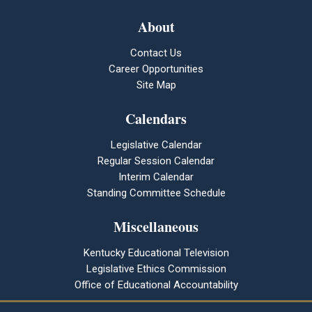
About
Contact Us
Career Opportunities
Site Map
Calendars
Legislative Calendar
Regular Session Calendar
Interim Calendar
Standing Committee Schedule
Miscellaneous
Kentucky Educational Television
Legislative Ethics Commission
Office of Educational Accountability