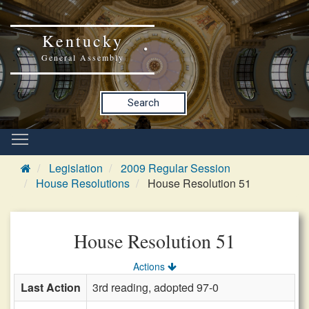
Kentucky
General Assembly
Search
Legislation
2009 Regular Session
House Resolutions
House Resolution 51
House Resolution 51
Actions
Last Action
3rd reading, adopted 97-0