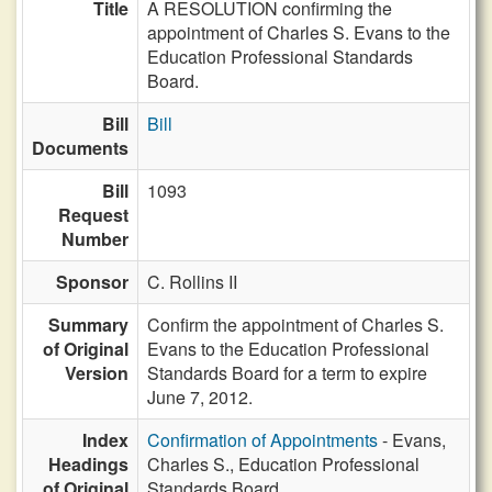
Title
A RESOLUTION confirming the
appointment of Charles S. Evans to the
Education Professional Standards
Board.
Bill
Bill
Documents
Bill
1093
Request
Number
Sponsor
C. Rollins II
Summary
Confirm the appointment of Charles S.
of Original
Evans to the Education Professional
Version
Standards Board for a term to expire
June 7, 2012.
Index
Confirmation of Appointments
- Evans,
Headings
Charles S., Education Professional
of Original
Standards Board