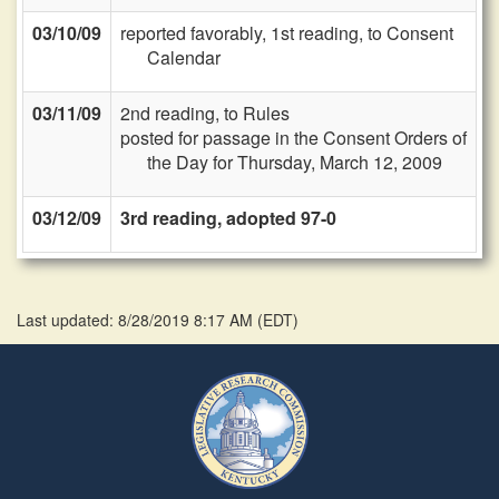
03/10/09
reported favorably, 1st reading, to Consent
Calendar
03/11/09
2nd reading, to Rules
posted for passage in the Consent Orders of
the Day for Thursday, March 12, 2009
03/12/09
3rd reading, adopted 97-0
Last updated: 8/28/2019 8:17 AM
(
EDT
)