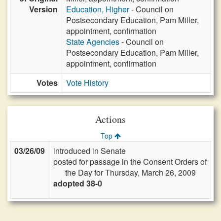
Version
Education, Higher
- Council on
Postsecondary Education, Pam Miller,
appointment, confirmation
State Agencies
- Council on
Postsecondary Education, Pam Miller,
appointment, confirmation
Votes
Vote History
Actions
Top
03/26/09
introduced in Senate
posted for passage in the Consent Orders of
the Day for Thursday, March 26, 2009
adopted 38-0