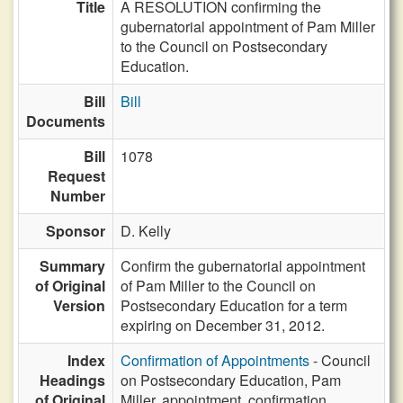
Title
A RESOLUTION confirming the
gubernatorial appointment of Pam Miller
to the Council on Postsecondary
Education.
Bill
Bill
Documents
Bill
1078
Request
Number
Sponsor
D. Kelly
Summary
Confirm the gubernatorial appointment
of Original
of Pam Miller to the Council on
Version
Postsecondary Education for a term
expiring on December 31, 2012.
Index
Confirmation of Appointments
- Council
Headings
on Postsecondary Education, Pam
of Original
Miller, appointment, confirmation