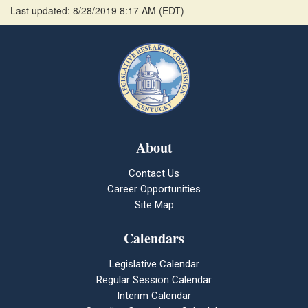
Last updated: 8/28/2019 8:17 AM
(
EDT
)
About
Contact Us
Career Opportunities
Site Map
Calendars
Legislative Calendar
Regular Session Calendar
Interim Calendar