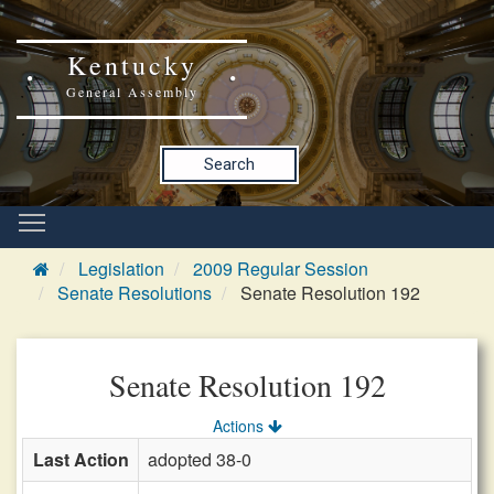
Kentucky
General Assembly
Search
Legislation
2009 Regular Session
Senate Resolutions
Senate Resolution 192
Senate Resolution 192
Actions
Last Action
adopted 38-0