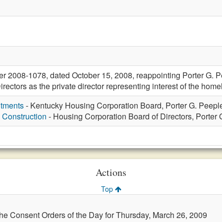
r 2008-1078, dated October 15, 2008, reappointing Porter G. P
rectors as the private director representing interest of the home
ntments
- Kentucky Housing Corporation Board, Porter G. Peeple
 Construction
- Housing Corporation Board of Directors, Porter G
Actions
Top
the Consent Orders of the Day for Thursday, March 26, 2009