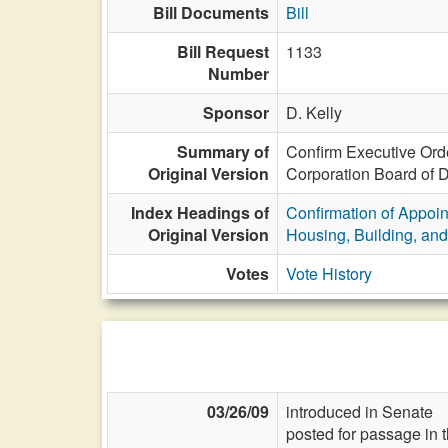
Bill Documents
Bill
Bill Request
1133
Number
Sponsor
D. Kelly
Summary of
Confirm Executive Orde
Original Version
Corporation Board of Di
Index Headings of
Confirmation of Appoi
Original Version
Housing, Building, and
Votes
Vote History
03/26/09
introduced in Senate
posted for passage in 