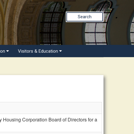
Search
ion
Visitors & Education
 Housing Corporation Board of Directors for a