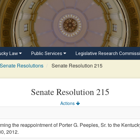
ucky Law
Public Services
Legislative Research Commiss
Senate Resolutions
Senate Resolution 215
Senate Resolution 215
Actions
g the reappointment of Porter G. Peeples, Sr. to the Kentucky
30, 2012.