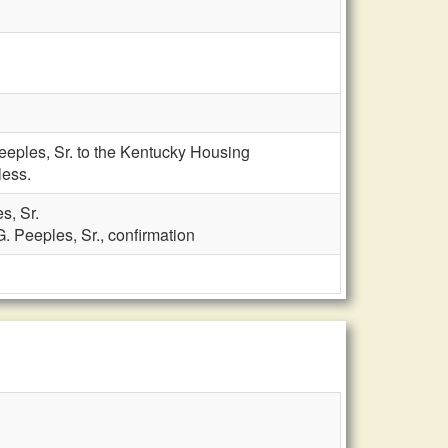
eeples, Sr. to the Kentucky Housing
less.
s, Sr.
. Peeples, Sr., confirmation