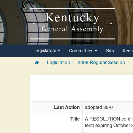
Kentucky
General Assembly
Legislators
Committees
Bills
Kent
Legislation
2009 Regular Session
Last Action
adopted 38-0
Title
A RESOLUTION confirmin
term expiring October 