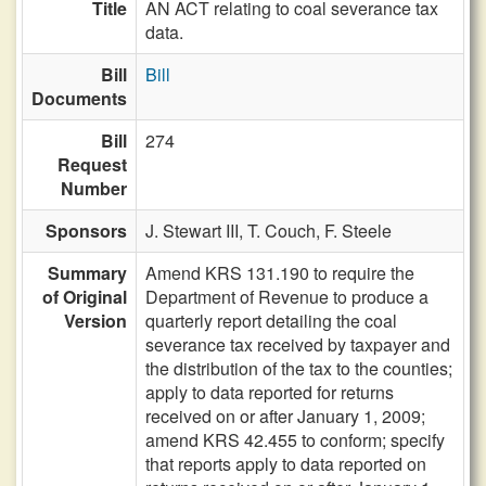
Title
AN ACT relating to coal severance tax
data.
Bill
Bill
Documents
Bill
274
Request
Number
Sponsors
J. Stewart III,
T. Couch,
F. Steele
Summary
Amend KRS 131.190 to require the
of Original
Department of Revenue to produce a
Version
quarterly report detailing the coal
severance tax received by taxpayer and
the distribution of the tax to the counties;
apply to data reported for returns
received on or after January 1, 2009;
amend KRS 42.455 to conform; specify
that reports apply to data reported on