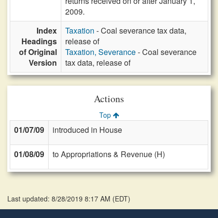
returns received on or after January 1,
2009.
Index
Taxation
- Coal severance tax data,
Headings
release of
of Original
Taxation, Severance
- Coal severance
Version
tax data, release of
Actions
Top
01/07/09
introduced in House
01/08/09
to Appropriations & Revenue (H)
Last updated: 8/28/2019 8:17 AM
(
EDT
)