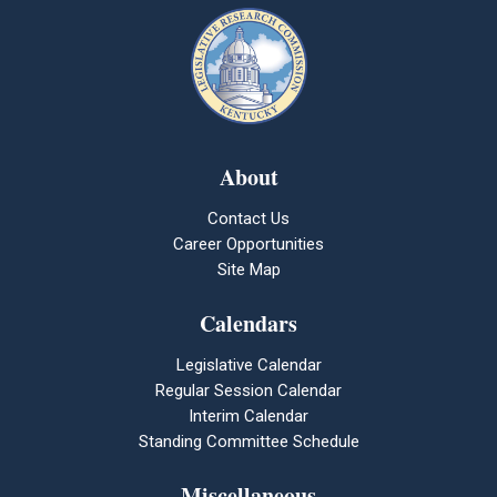
About
Contact Us
Career Opportunities
Site Map
Calendars
Legislative Calendar
Regular Session Calendar
Interim Calendar
Standing Committee Schedule
Miscellaneous