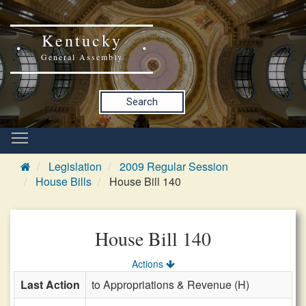
Kentucky
General Assembly
Search
Legislation
2009 Regular Session
House Bills
House Bill 140
House Bill 140
Actions
Last Action
to Appropriations & Revenue (H)