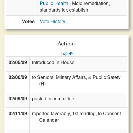
Public Health
- Mold remediation,
standards for, establish
Votes
Vote History
Actions
Top
02/05/09
introduced in House
02/06/09
to Seniors, Military Affairs, & Public Safety
(H)
02/09/09
posted in committee
02/11/09
reported favorably, 1st reading, to Consent
Calendar