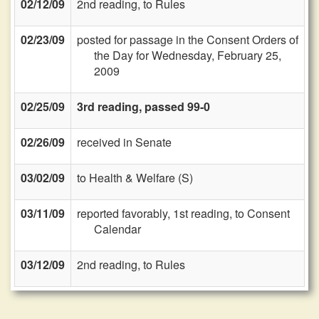
02/12/09
2nd reading, to Rules
02/23/09
posted for passage in the Consent Orders of
the Day for Wednesday, February 25,
2009
02/25/09
3rd reading, passed 99-0
02/26/09
received in Senate
03/02/09
to Health & Welfare (S)
03/11/09
reported favorably, 1st reading, to Consent
Calendar
03/12/09
2nd reading, to Rules