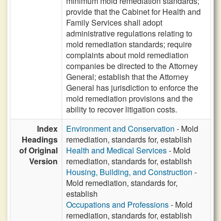
minimum mold remediation standards;
provide that the Cabinet for Health and
Family Services shall adopt
administrative regulations relating to
mold remediation standards; require
complaints about mold remediation
companies be directed to the Attorney
General; establish that the Attorney
General has jurisdiction to enforce the
mold remediation provisions and the
ability to recover litigation costs.
Index
Environment and Conservation
- Mold
Headings
remediation, standards for, establish
of Original
Health and Medical Services
- Mold
Version
remediation, standards for, establish
Housing, Building, and Construction
-
Mold remediation, standards for,
establish
Occupations and Professions
- Mold
remediation, standards for, establish