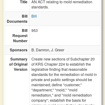
Title
AN ACT relating to mold remediation
standards.
Bill
Bill
Documents
Bill
953
Request
Number
Sponsors
B. Damron,
J. Greer
Summary
Create new sections of Subchapter 20
of Original
of KRS Chapter 224 to establish the
Version
legislative finding that reasonable
standards for the remediation of mold in
private and public settings should be
maintained; define "customer,"
"department," "mold," "mold
remediation," and "mold remediation
company"; establish the basis for