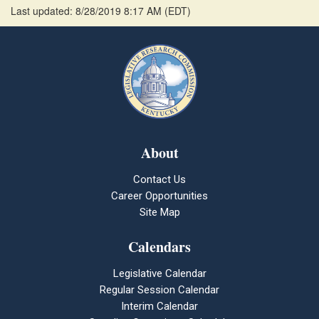
Last updated: 8/28/2019 8:17 AM
(
EDT
)
About
Contact Us
Career Opportunities
Site Map
Calendars
Legislative Calendar
Regular Session Calendar
Interim Calendar