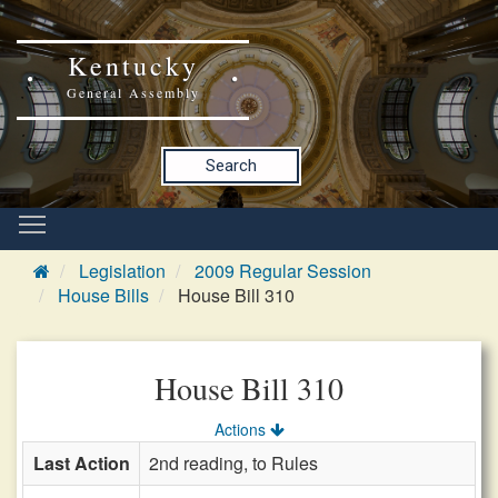
Kentucky
General Assembly
Search
Legislation
2009 Regular Session
House Bills
House Bill 310
House Bill 310
Actions
Last Action
2nd reading, to Rules