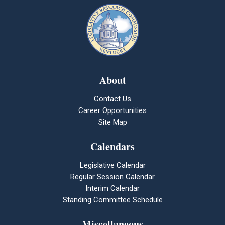
About
Contact Us
Career Opportunities
Site Map
Calendars
Legislative Calendar
Regular Session Calendar
Interim Calendar
Standing Committee Schedule
Miscellaneous