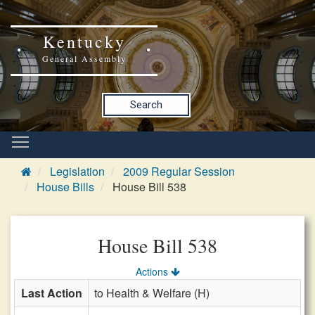
Kentucky
General Assembly
Search
Legislation
2009 Regular Session
House Bills
House Bill 538
House Bill 538
Actions
Last Action
to Health & Welfare (H)