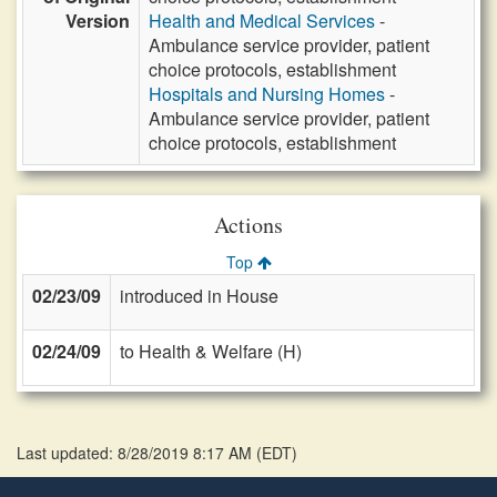
Version
Health and Medical Services
-
Ambulance service provider, patient
choice protocols, establishment
Hospitals and Nursing Homes
-
Ambulance service provider, patient
choice protocols, establishment
Actions
Top
02/23/09
introduced in House
02/24/09
to Health & Welfare (H)
Last updated: 8/28/2019 8:17 AM
(
EDT
)