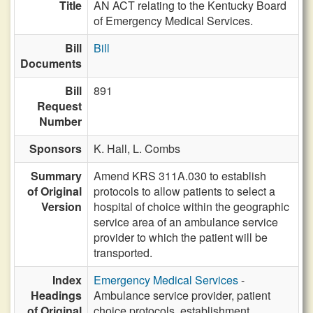
Title
AN ACT relating to the Kentucky Board
of Emergency Medical Services.
Bill
Bill
Documents
Bill
891
Request
Number
Sponsors
K. Hall,
L. Combs
Summary
Amend KRS 311A.030 to establish
of Original
protocols to allow patients to select a
Version
hospital of choice within the geographic
service area of an ambulance service
provider to which the patient will be
transported.
Index
Emergency Medical Services
-
Headings
Ambulance service provider, patient
of Original
choice protocols, establishment