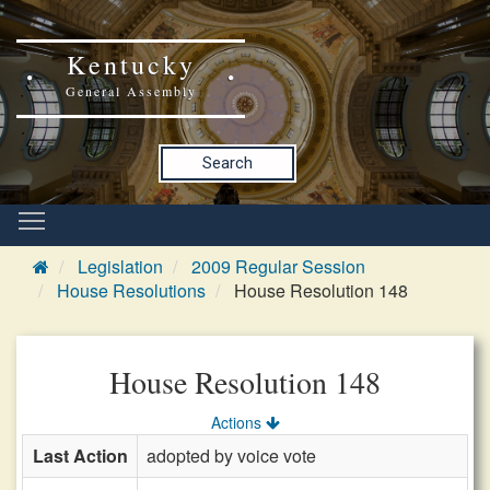
Kentucky
General Assembly
Search
Legislation
2009 Regular Session
House Resolutions
House Resolution 148
House Resolution 148
Actions
Last Action
adopted by voice vote