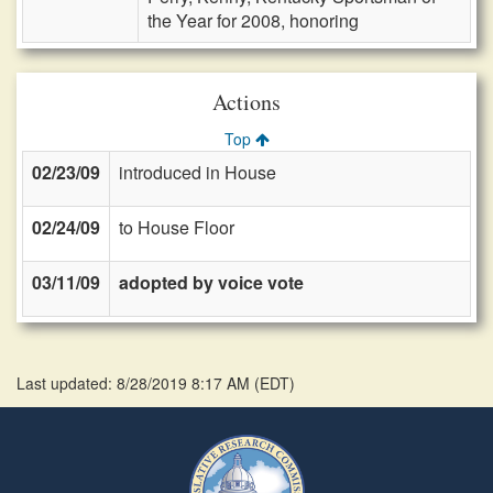
the Year for 2008, honoring
Actions
Top
02/23/09
introduced in House
02/24/09
to House Floor
03/11/09
adopted by voice vote
Last updated: 8/28/2019 8:17 AM
(
EDT
)