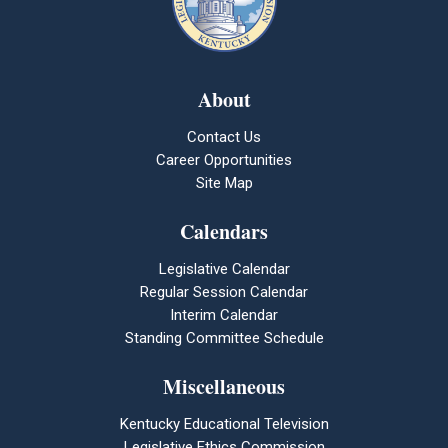
About
Contact Us
Career Opportunities
Site Map
Calendars
Legislative Calendar
Regular Session Calendar
Interim Calendar
Standing Committee Schedule
Miscellaneous
Kentucky Educational Television
Legislative Ethics Commission