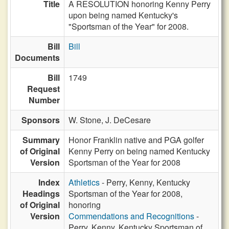
Title
A RESOLUTION honoring Kenny Perry
upon being named Kentucky's
"Sportsman of the Year" for 2008.
Bill
Bill
Documents
Bill
1749
Request
Number
Sponsors
W. Stone,
J. DeCesare
Summary
Honor Franklin native and PGA golfer
of Original
Kenny Perry on being named Kentucky
Version
Sportsman of the Year for 2008
Index
Athletics
- Perry, Kenny, Kentucky
Headings
Sportsman of the Year for 2008,
of Original
honoring
Version
Commendations and Recognitions
-
Perry, Kenny, Kentucky Sportsman of