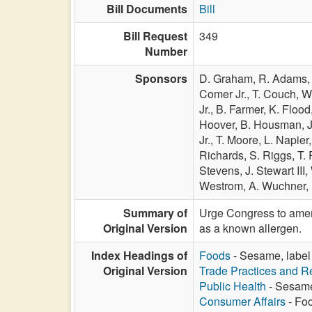
Bill Documents
Bill
Bill Request
349
Number
Sponsors
D. Graham,
R. Adams
Comer Jr.,
T. Couch,
W
Jr.,
B. Farmer,
K. Flood
Hoover,
B. Housman,
Jr.,
T. Moore,
L. Napier
Richards,
S. Riggs,
T. 
Stevens,
J. Stewart III,
Westrom,
A. Wuchner,
Summary of
Urge Congress to amend
Original Version
as a known allergen.
Index Headings of
Foods
- Sesame, label 
Original Version
Trade Practices and Re
Public Health
- Sesame,
Consumer Affairs
- Foo