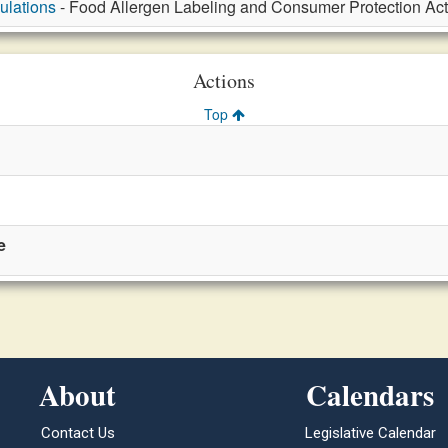
ulations
- Food Allergen Labeling and Consumer Protection Act,
Actions
Top
e
About
Calendars
Contact Us
Legislative Calendar