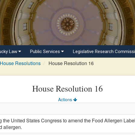
ucky Law
Public Services
Legislative Research Commiss
House Resolutions
House Resolution 16
House Resolution 16
Actions
he United States Congress to amend the Food Allergen Labeli
 allergen.