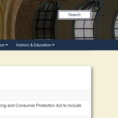
Search
ion
Visitors & Education
ng and Consumer Protection Act to include