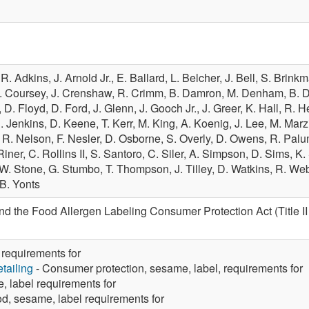
,
R. Adkins,
J. Arnold Jr.,
E. Ballard,
L. Belcher,
J. Bell,
S. Brink
. Coursey,
J. Crenshaw,
R. Crimm,
B. Damron,
M. Denham,
B. 
,
D. Floyd,
D. Ford,
J. Glenn,
J. Gooch Jr.,
J. Greer,
K. Hall,
R. H
J. Jenkins,
D. Keene,
T. Kerr,
M. King,
A. Koenig,
J. Lee,
M. Marz
,
R. Nelson,
F. Nesler,
D. Osborne,
S. Overly,
D. Owens,
R. Pal
Riner,
C. Rollins II,
S. Santoro,
C. Siler,
A. Simpson,
D. Sims,
K.
W. Stone,
G. Stumbo,
T. Thompson,
J. Tilley,
D. Watkins,
R. We
B. Yonts
 the Food Allergen Labeling Consumer Protection Act (Title II
requirements for
tailing
- Consumer protection, sesame, label, requirements for
 label requirements for
d, sesame, label requirements for