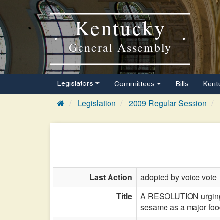
Kentucky
General Assembly
Legislators
Committees
Bills
Kent
Legislation
2009 Regular Session
Last Action
adopted by voice vote
Title
A RESOLUTION urging t
sesame as a major food