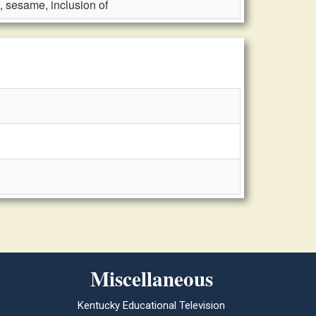
 sesame, inclusion of
Miscellaneous
Kentucky Educational Television