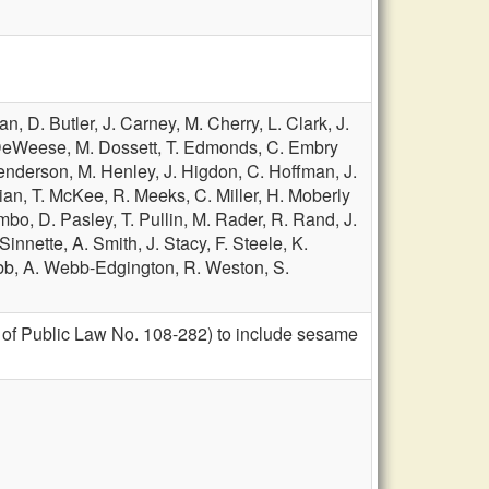
man,
D. Butler,
J. Carney,
M. Cherry,
L. Clark,
J.
DeWeese,
M. Dossett,
T. Edmonds,
C. Embry
enderson,
M. Henley,
J. Higdon,
C. Hoffman,
J.
ian,
T. McKee,
R. Meeks,
C. Miller,
H. Moberly
umbo,
D. Pasley,
T. Pullin,
M. Rader,
R. Rand,
J.
 Sinnette,
A. Smith,
J. Stacy,
F. Steele,
K.
bb,
A. Webb-Edgington,
R. Weston,
S.
 of Public Law No. 108-282) to include sesame