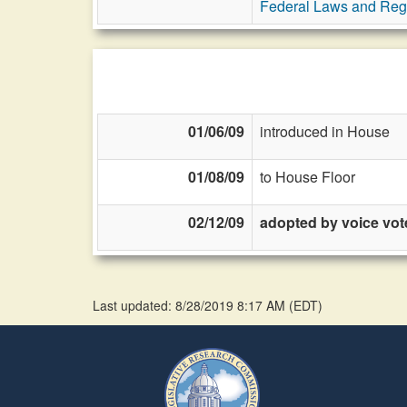
Federal Laws and Reg
01/06/09
introduced in House
01/08/09
to House Floor
02/12/09
adopted by voice vot
Last updated: 8/28/2019 8:17 AM
(
EDT
)