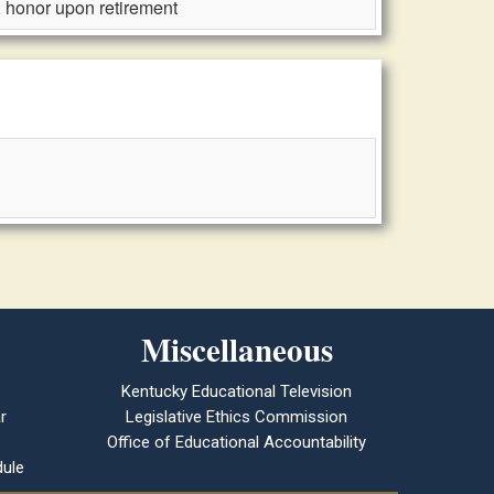
, honor upon retirement
Miscellaneous
Kentucky Educational Television
r
Legislative Ethics Commission
Office of Educational Accountability
ule