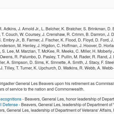
R. Adkins,
J. Arnold Jr.,
L. Belcher,
K. Bratcher,
S. Brinkman,
D. 
,
T. Couch,
W. Coursey,
J. Crenshaw,
R. Crimm,
B. Damron,
J. 
. Embry Jr.,
B. Farmer,
J. Fischer,
K. Flood,
D. Floyd,
D. Ford,
J
enderson,
M. Henley,
J. Higdon,
C. Hoffman,
J. Hoover,
D. Horla
e,
S. Lee,
M. Marzian,
T. McKee,
R. Meeks,
C. Miller,
H. Moberly J
 Owens,
R. Palumbo,
D. Pasley,
T. Pullin,
M. Rader,
R. Rand,
J.
ler,
A. Simpson,
D. Sims,
K. Sinnette,
A. Smith,
J. Stacy,
F. Stee
,
J. Tilley,
T. Turner,
K. Upchurch,
D. Watkins,
R. Webb,
A. Webb-
gadier General Les Beavers upon his retirement as Commissio
ears of service to the nation and Commonwealth.
ecognitions
- Beavers, General Les, honor leadership of Depart
vil Defense
- Beavers, General Les, leadership of Department of V
rs, General Les, leadership of Department of Veterans' Affairs,