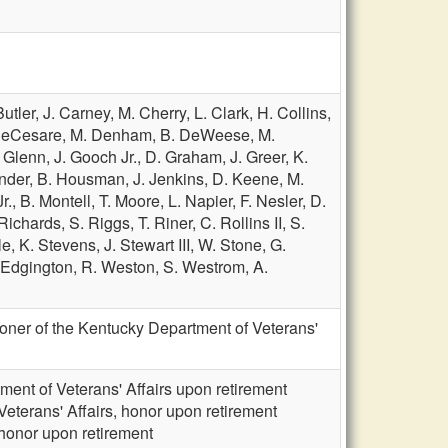
Butler,
J. Carney,
M. Cherry,
L. Clark,
H. Collins,
DeCesare,
M. Denham,
B. DeWeese,
M.
. Glenn,
J. Gooch Jr.,
D. Graham,
J. Greer,
K.
nder,
B. Housman,
J. Jenkins,
D. Keene,
M.
r.,
B. Montell,
T. Moore,
L. Napier,
F. Nesler,
D.
 Richards,
S. Riggs,
T. Riner,
C. Rollins II,
S.
le,
K. Stevens,
J. Stewart III,
W. Stone,
G.
Edgington,
R. Weston,
S. Westrom,
A.
ner of the Kentucky Department of Veterans'
ment of Veterans' Affairs upon retirement
eterans' Affairs, honor upon retirement
 honor upon retirement