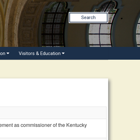
Search
ion
Visitors & Education
rement as commissioner of the Kentucky