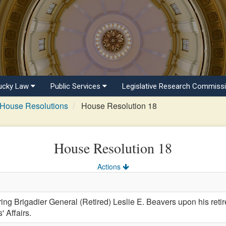
ucky Law
Public Services
Legislative Research Commiss
House Resolutions
House Resolution 18
House Resolution 18
Actions
 Brigadier General (Retired) Leslie E. Beavers upon his reti
 Affairs.