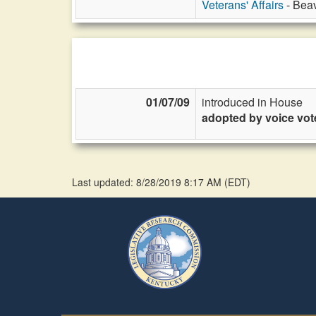
Veterans' Affairs
- Beav
01/07/09
introduced in House
adopted by voice vot
Last updated: 8/28/2019 8:17 AM
(
EDT
)