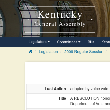
Kentucky
General Assembly
Legislators
Committees
Bills
Kent
Legislation
2009 Regular Session
Last Action
adopted by voice vote
Title
A RESOLUTION honoring
Department of Veterans'