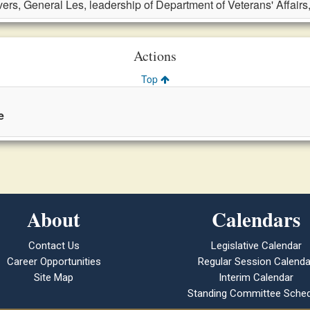
ers, General Les, leadership of Department of Veterans' Affairs
Actions
Top
e
About
Calendars
Contact Us
Legislative Calendar
Career Opportunities
Regular Session Calenda
Site Map
Interim Calendar
Standing Committee Sched