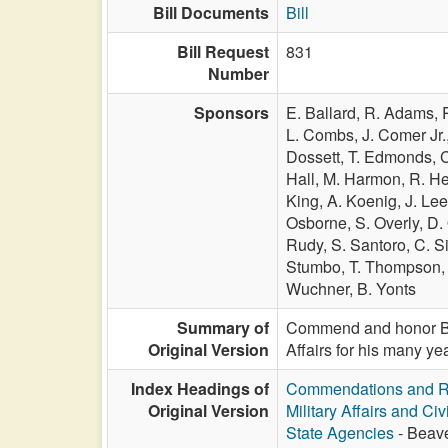
Bill Documents
Bill
Bill Request
831
Number
Sponsors
E. Ballard,
R. Adams,
L. Combs,
J. Comer Jr.
Dossett,
T. Edmonds,
C
Hall,
M. Harmon,
R. H
King,
A. Koenig,
J. Le
Osborne,
S. Overly,
D.
Rudy,
S. Santoro,
C. Si
Stumbo,
T. Thompson
Wuchner,
B. Yonts
Summary of
Commend and honor Bri
Original Version
Affairs for his many y
Index Headings of
Commendations and R
Original Version
Military Affairs and Ci
State Agencies
- Beave