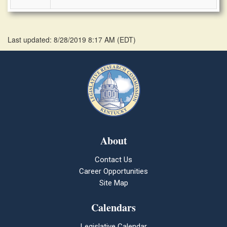
Last updated: 8/28/2019 8:17 AM
(
EDT
)
About
Contact Us
Career Opportunities
Site Map
Calendars
Legislative Calendar