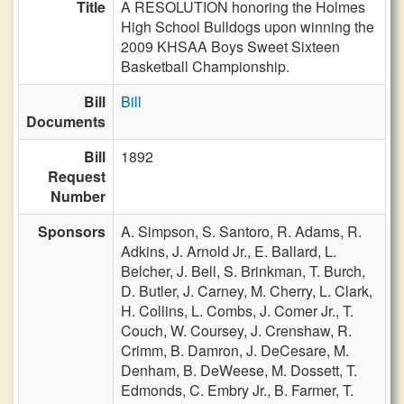
Title
A RESOLUTION honoring the Holmes
High School Bulldogs upon winning the
2009 KHSAA Boys Sweet Sixteen
Basketball Championship.
Bill
Bill
Documents
Bill
1892
Request
Number
Sponsors
A. Simpson,
S. Santoro,
R. Adams,
R.
Adkins,
J. Arnold Jr.,
E. Ballard,
L.
Belcher,
J. Bell,
S. Brinkman,
T. Burch,
D. Butler,
J. Carney,
M. Cherry,
L. Clark,
H. Collins,
L. Combs,
J. Comer Jr.,
T.
Couch,
W. Coursey,
J. Crenshaw,
R.
Crimm,
B. Damron,
J. DeCesare,
M.
Denham,
B. DeWeese,
M. Dossett,
T.
Edmonds,
C. Embry Jr.,
B. Farmer,
T.