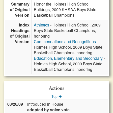
Summary
Honor the Holmes High School
of Original
Bulldogs, 2009 KHSAA Boys State
Version
Basketball Champions.
Index
Athletics
- Holmes High School, 2009
Headings
Boys State Basketball Champions,
of Original
honoring
Version
Commendations and Recognitions
-
Holmes High School, 2009 Boys State
Basketball Champions, honoring
Education, Elementary and Secondary
-
Holmes High School, 2009 Boys State
Basketball Champions, honoring
Actions
Top
03/26/09
introduced in House
adopted by voice vote