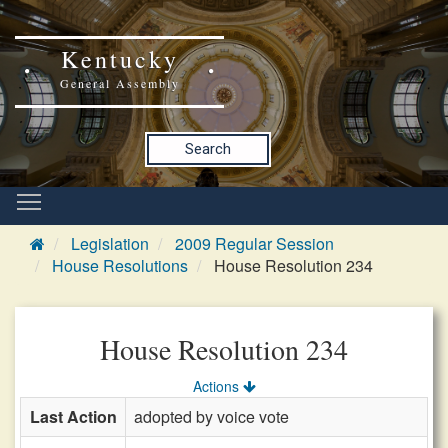
Kentucky
General Assembly
Search
Legislation
2009 Regular Session
House Resolutions
House Resolution 234
House Resolution 234
Actions
Last Action
adopted by voice vote