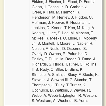
Firkins,
J. Fischer,
K. Flood,
D. Ford,
J.
Glenn,
J. Gooch Jr.,
D. Graham,
J.
Greer,
K. Hall,
M. Harmon,
R.
Henderson,
M. Henley,
J. Higdon,
C.
Hoffman,
J. Hoover,
B. Housman,
J.
Jenkins,
D. Keene,
T. Kerr,
M. King,
A.
Koenig,
J. Lee,
S. Lee,
M. Marzian,
T.
McKee,
R. Meeks,
C. Miller,
H. Moberly
Jr.,
B. Montell,
T. Moore,
L. Napier,
R.
Nelson,
F. Nesler,
D. Osborne,
S.
Overly,
D. Owens,
R. Palumbo,
D.
Pasley,
T. Pullin,
M. Rader,
R. Rand,
J.
Richards,
S. Riggs,
T. Riner,
C. Rollins
II,
S. Rudy,
C. Siler,
D. Sims,
K.
Sinnette,
A. Smith,
J. Stacy,
F. Steele,
K.
Stevens,
J. Stewart III,
G. Stumbo,
T.
Thompson,
J. Tilley,
T. Turner,
K.
Upchurch,
D. Watkins,
J. Wayne,
R.
Webb,
A. Webb-Edgington,
R. Weston,
S. Westrom,
A. Wuchner,
B. Yonts