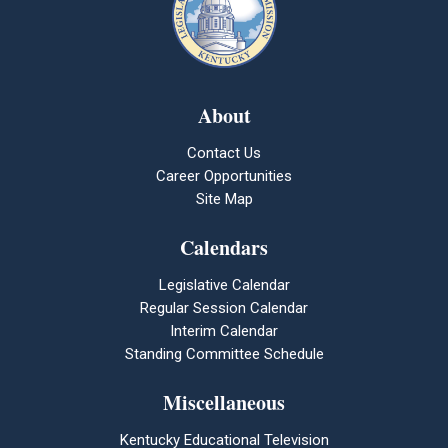
About
Contact Us
Career Opportunities
Site Map
Calendars
Legislative Calendar
Regular Session Calendar
Interim Calendar
Standing Committee Schedule
Miscellaneous
Kentucky Educational Television