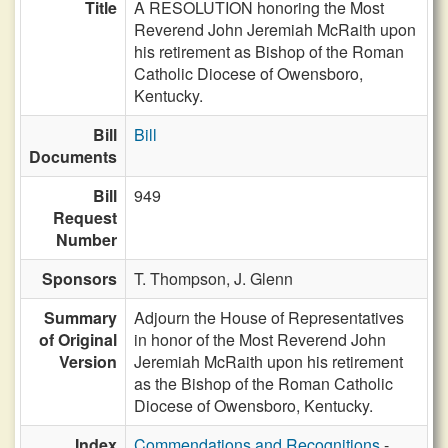
Title
A RESOLUTION honoring the Most
Reverend John Jeremiah McRaith upon
his retirement as Bishop of the Roman
Catholic Diocese of Owensboro,
Kentucky.
Bill
Bill
Documents
Bill
949
Request
Number
Sponsors
T. Thompson,
J. Glenn
Summary
Adjourn the House of Representatives
of Original
in honor of the Most Reverend John
Version
Jeremiah McRaith upon his retirement
as the Bishop of the Roman Catholic
Diocese of Owensboro, Kentucky.
Index
Commendations and Recognitions
-