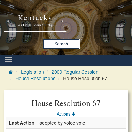
Kentucky
General Assembly
Search
Legislation
2009 Regular Session
House Resolutions
House Resolution 67
House Resolution 67
Actions
Last Action
adopted by voice vote