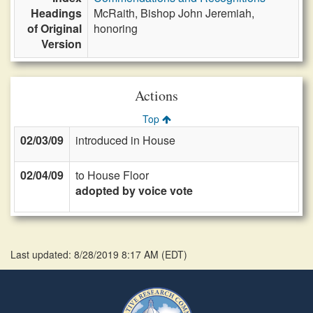
Headings
McRaith, Bishop John Jeremiah,
of Original
honoring
Version
Actions
Top
02/03/09
introduced in House
02/04/09
to House Floor
adopted by voice vote
Last updated: 8/28/2019 8:17 AM
(
EDT
)