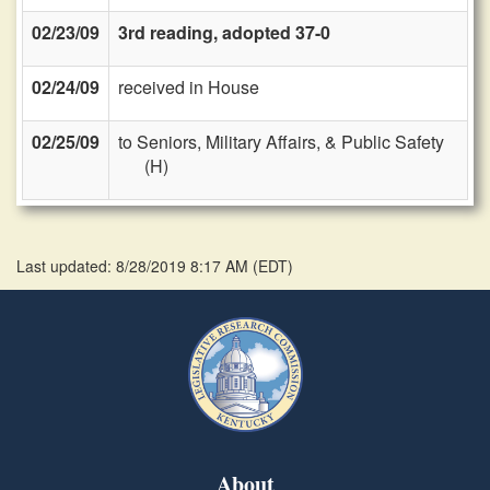
02/23/09
3rd reading, adopted 37-0
02/24/09
received in House
02/25/09
to Seniors, Military Affairs, & Public Safety
(H)
Last updated: 8/28/2019 8:17 AM
(
EDT
)
About