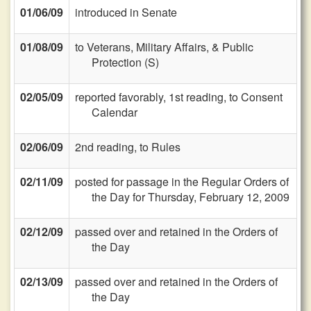
01/06/09
introduced in Senate
01/08/09
to Veterans, Military Affairs, & Public
Protection (S)
02/05/09
reported favorably, 1st reading, to Consent
Calendar
02/06/09
2nd reading, to Rules
02/11/09
posted for passage in the Regular Orders of
the Day for Thursday, February 12, 2009
02/12/09
passed over and retained in the Orders of
the Day
02/13/09
passed over and retained in the Orders of
the Day