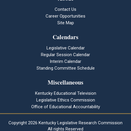
Contact Us
Career Opportunities
Site Map
Calendars
Legislative Calendar
Regular Session Calendar
Interim Calendar
Standing Committee Schedule
Miscellaneous
Kentucky Educational Television
Legislative Ethics Commission
Office of Educational Accountability
Copyright
2026 Kentucky Legislative Research Commission
All rights Reserved