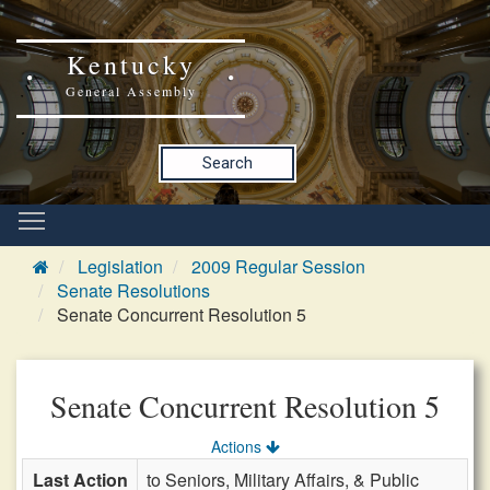
Kentucky
General Assembly
Search
Legislation
2009 Regular Session
Senate Resolutions
Senate Concurrent Resolution 5
Senate Concurrent Resolution 5
Actions
Last Action
to Seniors, Military Affairs, & Public