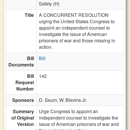
Safety (H)
Title
A CONCURRENT RESOLUTION
urging the United States Congress to
appoint an independent counsel to
investigate the issue of American
prisoners of war and those missing in
action.
Bill
Bill
Documents
Bill
142
Request
Number
Sponsors
D. Seum,
W. Blevins Jr.
Summary
Urge Congress to appoint an
of Original
independent counsel to investigate the
Version
issue of American prisoners of war and