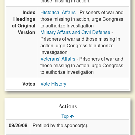
those missing in action.
Index
Historical Affairs
- Prisoners of war and
Headings
those missing in action, urge Congress
of Original
to authorize investigation
Version
Military Affairs and Civil Defense
-
Prisoners of war and those missing in
action, urge Congress to authorize
investigation
Veterans' Affairs
- Prisoners of war and
those missing in action, urge Congress
to authorize investigation
Votes
Vote History
Actions
Top
09/26/08
Prefiled by the sponsor(s).