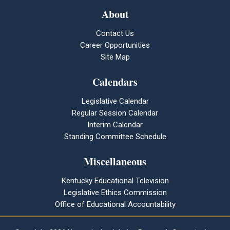
About
Contact Us
Career Opportunities
Site Map
Calendars
Legislative Calendar
Regular Session Calendar
Interim Calendar
Standing Committee Schedule
Miscellaneous
Kentucky Educational Television
Legislative Ethics Commission
Office of Educational Accountability