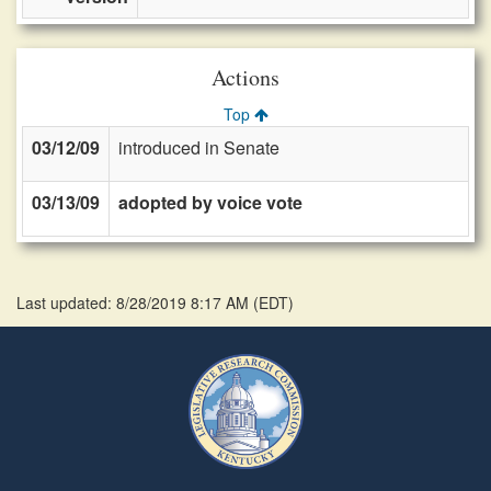
Actions
Top
03/12/09
introduced in Senate
03/13/09
adopted by voice vote
Last updated: 8/28/2019 8:17 AM
(
EDT
)