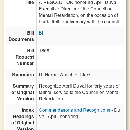
Title
A RESOLUTION honoring April DuVal,
Executive Director of the Council on
Mental Retardation, on the occasion of
her fortieth anniversary with the council.
Bill
Bill
Documents
Bill
1868
Request
Number
Sponsors
D. Harper Angel,
P. Clark
Summary
Recognize April DuVal for forty years of
of Original
faithful service to the Council on Mental
Version
Retardation.
Index
Commendations and Recognitions
- Du
Headings
Val, April, honoring
of Original
Version