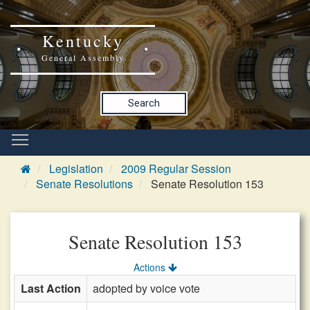
Kentucky
General Assembly
Search
Legislation
2009 Regular Session
Senate Resolutions
Senate Resolution 153
Senate Resolution 153
Actions
Last Action
adopted by voice vote