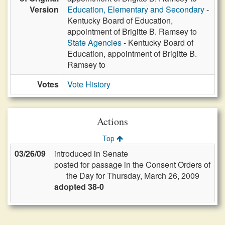
Version
Education, Elementary and Secondary
-
Kentucky Board of Education,
appointment of Brigitte B. Ramsey to
State Agencies
- Kentucky Board of
Education, appointment of Brigitte B.
Ramsey to
Votes
Vote History
Actions
Top
03/26/09
introduced in Senate
posted for passage in the Consent Orders of
the Day for Thursday, March 26, 2009
adopted 38-0