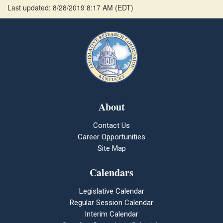
Last updated: 8/28/2019 8:17 AM
(
EDT
)
About
Contact Us
Career Opportunities
Site Map
Calendars
Legislative Calendar
Regular Session Calendar
Interim Calendar