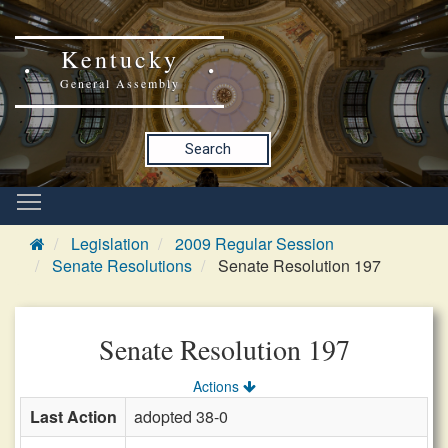
Kentucky
General Assembly
Search
Legislation
2009 Regular Session
Senate Resolutions
Senate Resolution 197
Senate Resolution 197
Actions
Last Action
adopted 38-0