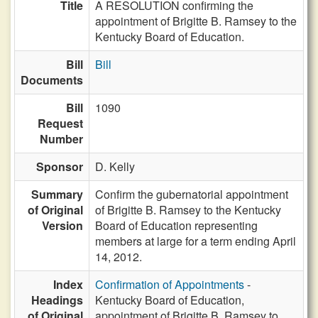
Title
A RESOLUTION confirming the
appointment of Brigitte B. Ramsey to the
Kentucky Board of Education.
Bill
Bill
Documents
Bill
1090
Request
Number
Sponsor
D. Kelly
Summary
Confirm the gubernatorial appointment
of Original
of Brigitte B. Ramsey to the Kentucky
Version
Board of Education representing
members at large for a term ending April
14, 2012.
Index
Confirmation of Appointments
-
Headings
Kentucky Board of Education,
of Original
appointment of Brigitte B. Ramsey to