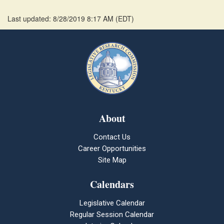
Last updated: 8/28/2019 8:17 AM
(
EDT
)
About
Contact Us
Career Opportunities
Site Map
Calendars
Legislative Calendar
Regular Session Calendar