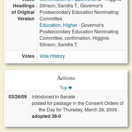
Headings
Stinson, Sandra T., Governor's
of Original
Postsecondary Education Nominating
Version
Committee
Education, Higher
- Governor's
Postsecondary Education Nominating
Committee, confirmation, Higgins-
Stinson, Sandra T.
Votes
Vote History
Actions
Top
03/26/09
introduced in Senate
posted for passage in the Consent Orders of
the Day for Thursday, March 26, 2009
adopted 38-0