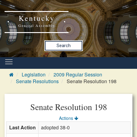
Kentucky
General Assembly
Search
Legislation
2009 Regular Session
Senate Resolutions
Senate Resolution 198
Senate Resolution 198
Actions
Last Action
adopted 38-0