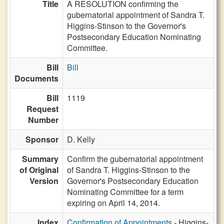
Title
A RESOLUTION confirming the
gubernatorial appointment of Sandra T.
Higgins-Stinson to the Governor's
Postsecondary Education Nominating
Committee.
Bill
Bill
Documents
Bill
1119
Request
Number
Sponsor
D. Kelly
Summary
Confirm the gubernatorial appointment
of Original
of Sandra T. Higgins-Stinson to the
Version
Governor's Postsecondary Education
Nominating Committee for a term
expiring on April 14, 2014.
Index
Confirmation of Appointments
- Higgins-