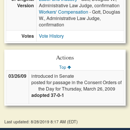
Version
Administrative Law Judge, confirmation
Workers' Compensation
- Gott, Douglas
W., Administrative Law Judge,
confirmation
Votes
Vote History
Actions
Top
03/26/09
introduced in Senate
posted for passage in the Consent Orders of
the Day for Thursday, March 26, 2009
adopted 37-0-1
Last updated: 8/28/2019 8:17 AM
(
EDT
)