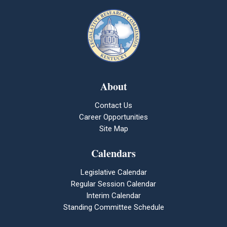
About
Contact Us
Career Opportunities
Site Map
Calendars
Legislative Calendar
Regular Session Calendar
Interim Calendar
Standing Committee Schedule