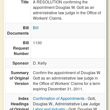
Title
A RESOLUTION confirming the
appointment Douglas W. Gott as an
administrative law judge in the Office of
Workers' Claims.
Bill
Bill
Documents
Bill
1130
Request
Number
Sponsor
D. Kelly
Summary
Confirm the appointment of Douglas W.
of Original
Gott as an administrative law judge in
Version
the Office of Workers' Claims for a term
expiring December 31, 2011.
Index
Confirmation of Appointments
- Gott,
Headings
Douglas W., Administrative Law Judge
of Original
Labor and Industry
- Gott, Douglas W.,