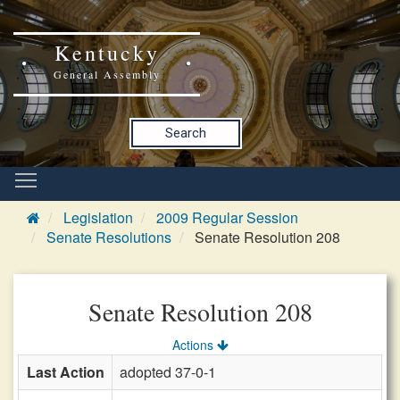
Kentucky
General Assembly
Search
Legislation
2009 Regular Session
Senate Resolutions
Senate Resolution 208
Senate Resolution 208
Actions
Last Action
adopted 37-0-1