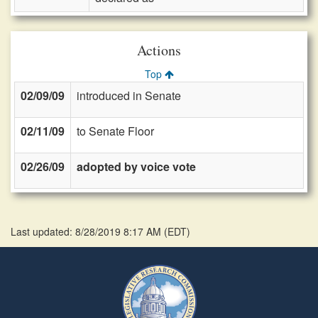
Actions
Top
02/09/09
introduced in Senate
02/11/09
to Senate Floor
02/26/09
adopted by voice vote
Last updated: 8/28/2019 8:17 AM
(
EDT
)