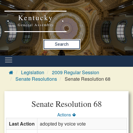
Kentucky
General Assembly
Search
Legislation
2009 Regular Session
Senate Resolutions
Senate Resolution 68
Senate Resolution 68
Actions
Last Action
adopted by voice vote