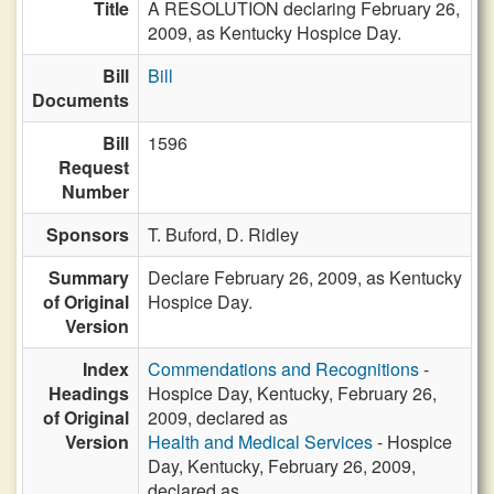
Title
A RESOLUTION declaring February 26,
2009, as Kentucky Hospice Day.
Bill
Bill
Documents
Bill
1596
Request
Number
Sponsors
T. Buford,
D. Ridley
Summary
Declare February 26, 2009, as Kentucky
of Original
Hospice Day.
Version
Index
Commendations and Recognitions
-
Headings
Hospice Day, Kentucky, February 26,
of Original
2009, declared as
Version
Health and Medical Services
- Hospice
Day, Kentucky, February 26, 2009,
declared as