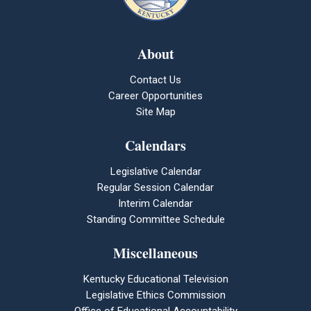
About
Contact Us
Career Opportunities
Site Map
Calendars
Legislative Calendar
Regular Session Calendar
Interim Calendar
Standing Committee Schedule
Miscellaneous
Kentucky Educational Television
Legislative Ethics Commission