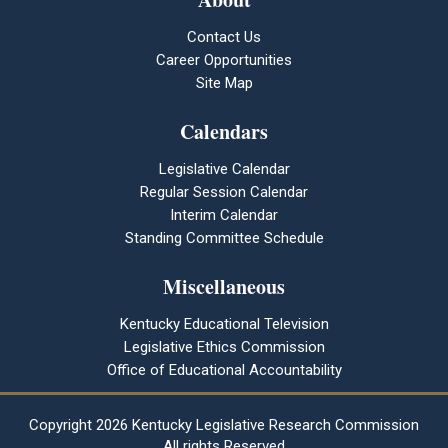
Contact Us
Career Opportunities
Site Map
Calendars
Legislative Calendar
Regular Session Calendar
Interim Calendar
Standing Committee Schedule
Miscellaneous
Kentucky Educational Television
Legislative Ethics Commission
Office of Educational Accountability
Copyright
2026 Kentucky Legislative Research Commission
All rights Reserved