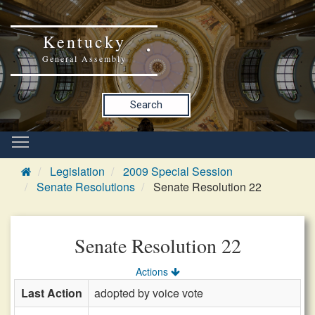
Kentucky
General Assembly
Search
Legislation
2009 Special Session
Senate Resolutions
Senate Resolution 22
Senate Resolution 22
Actions
Last Action
adopted by voice vote