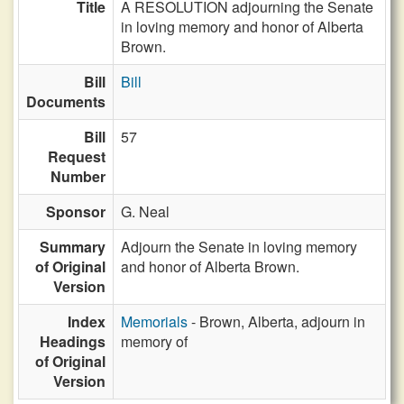
Title
A RESOLUTION adjourning the Senate
in loving memory and honor of Alberta
Brown.
Bill
Bill
Documents
Bill
57
Request
Number
Sponsor
G. Neal
Summary
Adjourn the Senate in loving memory
of Original
and honor of Alberta Brown.
Version
Index
Memorials
- Brown, Alberta, adjourn in
Headings
memory of
of Original
Version