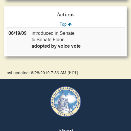
Actions
Top
06/19/09
introduced in Senate
to Senate Floor
adopted by voice vote
Last updated: 8/28/2019 7:36 AM
(
EDT
)
About