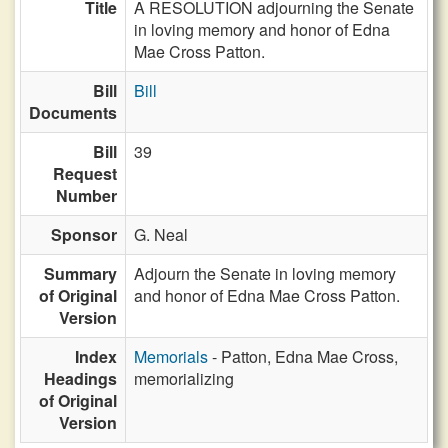
Title
A RESOLUTION adjourning the Senate
in loving memory and honor of Edna
Mae Cross Patton.
Bill
Bill
Documents
Bill
39
Request
Number
Sponsor
G. Neal
Summary
Adjourn the Senate in loving memory
of Original
and honor of Edna Mae Cross Patton.
Version
Index
Memorials
- Patton, Edna Mae Cross,
Headings
memorializing
of Original
Version