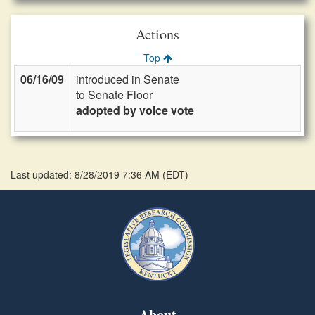
Actions
Top
06/16/09
introduced in Senate
to Senate Floor
adopted by voice vote
Last updated: 8/28/2019 7:36 AM
(
EDT
)
About