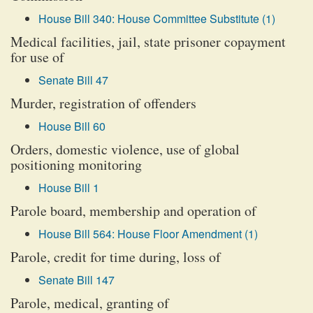
House Bill 340: House Committee Substitute (1)
Medical facilities, jail, state prisoner copayment
for use of
Senate Bill 47
Murder, registration of offenders
House Bill 60
Orders, domestic violence, use of global
positioning monitoring
House Bill 1
Parole board, membership and operation of
House Bill 564: House Floor Amendment (1)
Parole, credit for time during, loss of
Senate Bill 147
Parole, medical, granting of