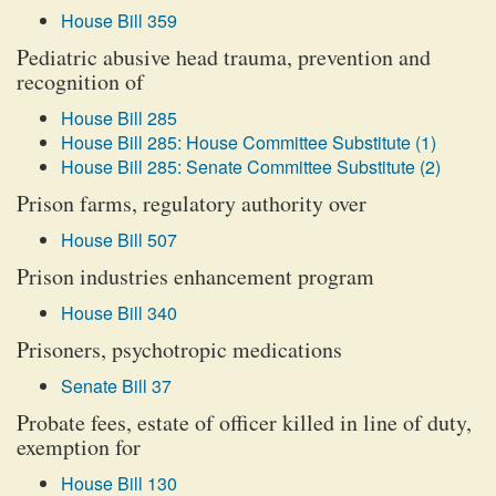
House Bill 359
Pediatric abusive head trauma, prevention and
recognition of
House Bill 285
House Bill 285: House Committee Substitute (1)
House Bill 285: Senate Committee Substitute (2)
Prison farms, regulatory authority over
House Bill 507
Prison industries enhancement program
House Bill 340
Prisoners, psychotropic medications
Senate Bill 37
Probate fees, estate of officer killed in line of duty,
exemption for
House Bill 130