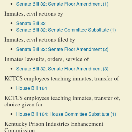
Senate Bill 32: Senate Floor Amendment (1)
Inmates, civil actions by
Senate Bill 32
Senate Bill 32: Senate Committee Substitute (1)
Inmates, civil actions filed by
Senate Bill 32: Senate Floor Amendment (2)
Inmates lawsuits, orders, service of
Senate Bill 32: Senate Floor Amendment (3)
KCTCS employees teaching inmates, transfer of
House Bill 164
KCTCS employees teaching inmates, transfer of,
choice given for
House Bill 164: House Committee Substitute (1)
Kentucky Prison Industries Enhancement
Commission