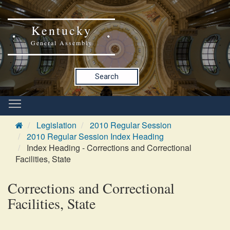
Kentucky
General Assembly
Search
Legislation
2010 Regular Session
2010 Regular Session Index Heading
Index Heading - Corrections and Correctional
Facilities, State
Corrections and Correctional
Facilities, State