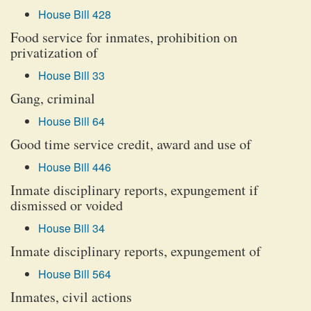
House Bill 428
Food service for inmates, prohibition on
privatization of
House Bill 33
Gang, criminal
House Bill 64
Good time service credit, award and use of
House Bill 446
Inmate disciplinary reports, expungement if
dismissed or voided
House Bill 34
Inmate disciplinary reports, expungement of
House Bill 564
Inmates, civil actions