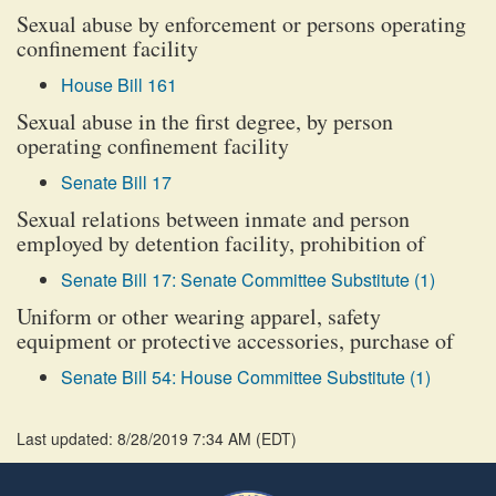
Sexual abuse by enforcement or persons operating
confinement facility
House Bill 161
Sexual abuse in the first degree, by person
operating confinement facility
Senate Bill 17
Sexual relations between inmate and person
employed by detention facility, prohibition of
Senate Bill 17: Senate Committee Substitute (1)
Uniform or other wearing apparel, safety
equipment or protective accessories, purchase of
Senate Bill 54: House Committee Substitute (1)
Last updated: 8/28/2019 7:34 AM
(
EDT
)