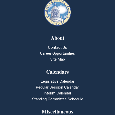
About
Contact Us
Career Opportunities
Site Map
Calendars
Legislative Calendar
Regular Session Calendar
Interim Calendar
Standing Committee Schedule
Miscellaneous