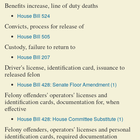
Benefits increase, line of duty deaths
House Bill 524
Convicts, process for release of
House Bill 505
Custody, failure to return to
House Bill 207
Driver's license, identification card, issuance to
released felon
House Bill 428: Senate Floor Amendment (1)
Felony offenders' operators' licenses and
identification cards, documentation for, when
effective
House Bill 428: House Committee Substitute (1)
Felony offenders, operators' licenses and personal
identification cards, required documentation