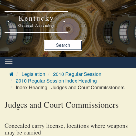
Kentucky
General Assembly
Search
Legislation
2010 Regular Session
2010 Regular Session Index Heading
Index Heading - Judges and Court Commissioners
Judges and Court Commissioners
Concealed carry license, locations where weapons
may be carried