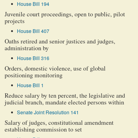
House Bill 194
Juvenile court proceedings, open to public, pilot
projects
House Bill 407
Oaths retired and senior justices and judges,
administration by
House Bill 316
Orders, domestic violence, use of global
positioning monitoring
House Bill 1
Reduce salary by ten percent, the legislative and
judicial branch, mandate elected persons within
Senate Joint Resolution 141
Salary of judges, constitutional amendment
establishing commission to set