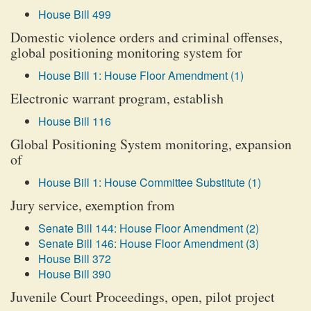
House Bill 499
Domestic violence orders and criminal offenses,
global positioning monitoring system for
House Bill 1: House Floor Amendment (1)
Electronic warrant program, establish
House Bill 116
Global Positioning System monitoring, expansion
of
House Bill 1: House Committee Substitute (1)
Jury service, exemption from
Senate Bill 144: House Floor Amendment (2)
Senate Bill 146: House Floor Amendment (3)
House Bill 372
House Bill 390
Juvenile Court Proceedings, open, pilot project