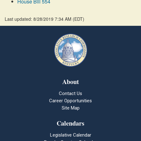
House Bill 554
Last updated: 8/28/2019 7:34 AM
(
EDT
)
About
Contact Us
Career Opportunities
Site Map
Calendars
Legislative Calendar