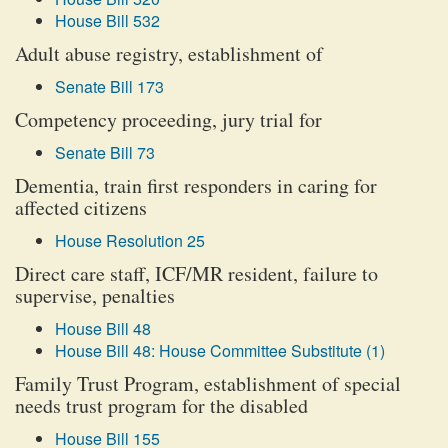
House Bill 532
Adult abuse registry, establishment of
Senate Bill 173
Competency proceeding, jury trial for
Senate Bill 73
Dementia, train first responders in caring for
affected citizens
House Resolution 25
Direct care staff, ICF/MR resident, failure to
supervise, penalties
House Bill 48
House Bill 48: House Committee Substitute (1)
Family Trust Program, establishment of special
needs trust program for the disabled
House Bill 155