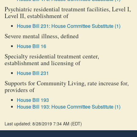
Psychiatric residential treatment facilities, Level I,
Level II, establishment of
House Bill 231: House Committee Substitute (1)
Severe mental illness, defined
House Bill 16
Specialty residential treatment center,
establishment and licensing of
House Bill 231
Supports for Community Living, rate increase for,
providers of
House Bill 193
House Bill 193: House Committee Substitute (1)
Last updated: 8/28/2019 7:34 AM
(
EDT
)