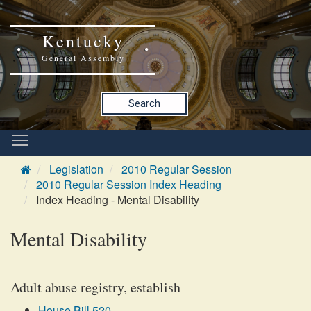
Kentucky
General Assembly
Search
Legislation
2010 Regular Session
2010 Regular Session Index Heading
Index Heading - Mental Disability
Mental Disability
Adult abuse registry, establish
House Bill 520