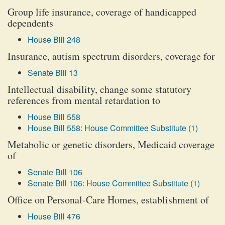
Group life insurance, coverage of handicapped
dependents
House Bill 248
Insurance, autism spectrum disorders, coverage for
Senate Bill 13
Intellectual disability, change some statutory
references from mental retardation to
House Bill 558
House Bill 558: House Committee Substitute (1)
Metabolic or genetic disorders, Medicaid coverage
of
Senate Bill 106
Senate Bill 106: House Committee Substitute (1)
Office on Personal-Care Homes, establishment of
House Bill 476