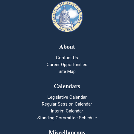
About
Contact Us
Career Opportunities
Site Map
Calendars
Legislative Calendar
Regular Session Calendar
Interim Calendar
Standing Committee Schedule
Miscellaneous