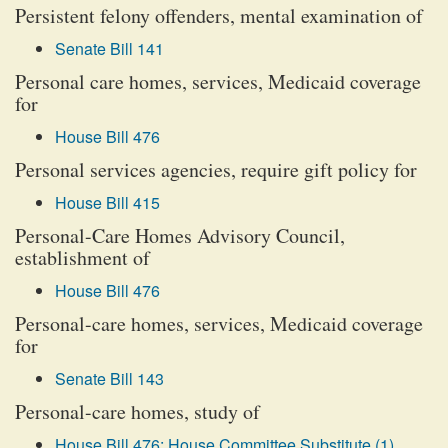
Persistent felony offenders, mental examination of
Senate Bill 141
Personal care homes, services, Medicaid coverage
for
House Bill 476
Personal services agencies, require gift policy for
House Bill 415
Personal-Care Homes Advisory Council,
establishment of
House Bill 476
Personal-care homes, services, Medicaid coverage
for
Senate Bill 143
Personal-care homes, study of
House Bill 476: House Committee Substitute (1)