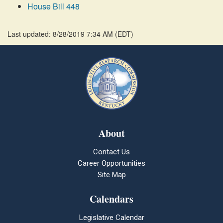
House Bill 448
Last updated: 8/28/2019 7:34 AM
(
EDT
)
About
Contact Us
Career Opportunities
Site Map
Calendars
Legislative Calendar