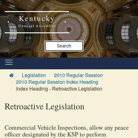
Kentucky
General Assembly
Search
Legislation
2010 Regular Session
2010 Regular Session Index Heading
Index Heading - Retroactive Legislation
Retroactive Legislation
Commercial Vehicle Inspections, allow any peace
officer designated by the KSP to perform