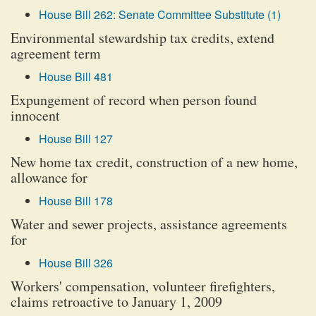
House Bill 262: Senate Committee Substitute (1)
Environmental stewardship tax credits, extend
agreement term
House Bill 481
Expungement of record when person found
innocent
House Bill 127
New home tax credit, construction of a new home,
allowance for
House Bill 178
Water and sewer projects, assistance agreements
for
House Bill 326
Workers' compensation, volunteer firefighters,
claims retroactive to January 1, 2009