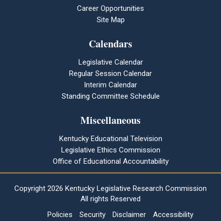
Career Opportunities
Site Map
Calendars
Legislative Calendar
Regular Session Calendar
Interim Calendar
Standing Committee Schedule
Miscellaneous
Kentucky Educational Television
Legislative Ethics Commission
Office of Educational Accountability
Copyright
2026 Kentucky Legislative Research Commission
All rights Reserved
Policies
Security
Disclaimer
Accessibility