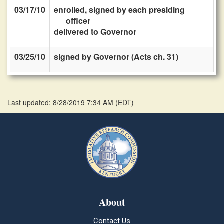
03/17/10
enrolled, signed by each presiding
officer
delivered to Governor
03/25/10
signed by Governor (Acts ch. 31)
Last updated: 8/28/2019 7:34 AM
(
EDT
)
About
Contact Us