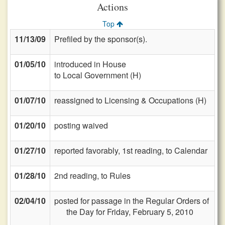
Actions
Top
11/13/09
Prefiled by the sponsor(s).
01/05/10
introduced in House
to Local Government (H)
01/07/10
reassigned to Licensing & Occupations (H)
01/20/10
posting waived
01/27/10
reported favorably, 1st reading, to Calendar
01/28/10
2nd reading, to Rules
02/04/10
posted for passage in the Regular Orders of
the Day for Friday, February 5, 2010