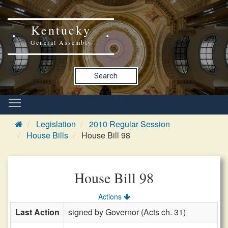
Kentucky
General Assembly
Search
Legislation
2010 Regular Session
House Bills
House Bill 98
House Bill 98
Actions
Last Action
signed by Governor (Acts ch. 31)