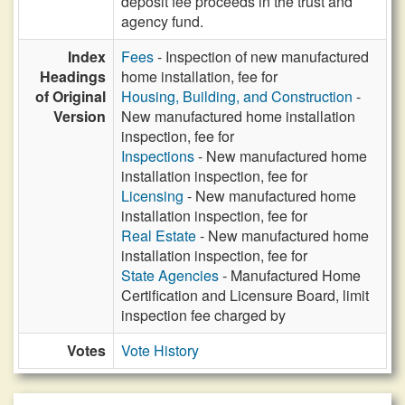
deposit fee proceeds in the trust and
agency fund.
Index
Fees
- Inspection of new manufactured
Headings
home installation, fee for
of Original
Housing, Building, and Construction
-
Version
New manufactured home installation
inspection, fee for
Inspections
- New manufactured home
installation inspection, fee for
Licensing
- New manufactured home
installation inspection, fee for
Real Estate
- New manufactured home
installation inspection, fee for
State Agencies
- Manufactured Home
Certification and Licensure Board, limit
inspection fee charged by
Votes
Vote History