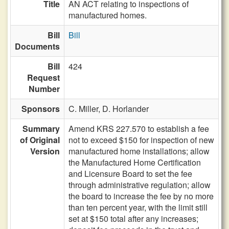
Title
AN ACT relating to inspections of
manufactured homes.
Bill
Bill
Documents
Bill
424
Request
Number
Sponsors
C. Miller,
D. Horlander
Summary
Amend KRS 227.570 to establish a fee
of Original
not to exceed $150 for inspection of new
Version
manufactured home installations; allow
the Manufactured Home Certification
and Licensure Board to set the fee
through administrative regulation; allow
the board to increase the fee by no more
than ten percent year, with the limit still
set at $150 total after any increases;