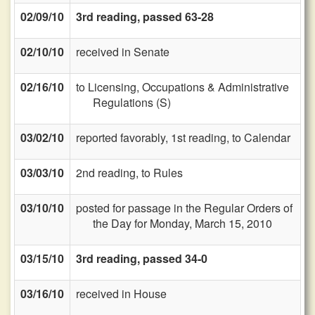
02/09/10
3rd reading, passed 63-28
02/10/10
received in Senate
02/16/10
to Licensing, Occupations & Administrative
Regulations (S)
03/02/10
reported favorably, 1st reading, to Calendar
03/03/10
2nd reading, to Rules
03/10/10
posted for passage in the Regular Orders of
the Day for Monday, March 15, 2010
03/15/10
3rd reading, passed 34-0
03/16/10
received in House