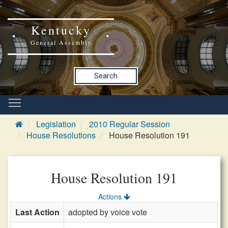
Kentucky
General Assembly
Search
Legislation
2010 Regular Session
House Resolutions
House Resolution 191
House Resolution 191
Actions
Last Action
adopted by voice vote