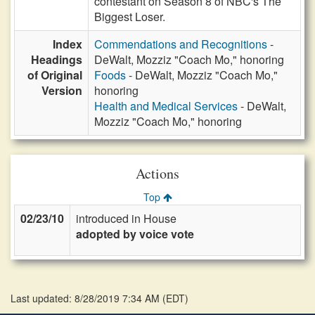
contestant on Season 8 of NBC's The
Biggest Loser.
Index
Commendations and Recognitions
-
Headings
DeWalt, Mozziz "Coach Mo," honoring
of Original
Foods
- DeWalt, Mozziz "Coach Mo,"
Version
honoring
Health and Medical Services
- DeWalt,
Mozziz "Coach Mo," honoring
Actions
Top
02/23/10
introduced in House
adopted by voice vote
Last updated: 8/28/2019 7:34 AM
(
EDT
)