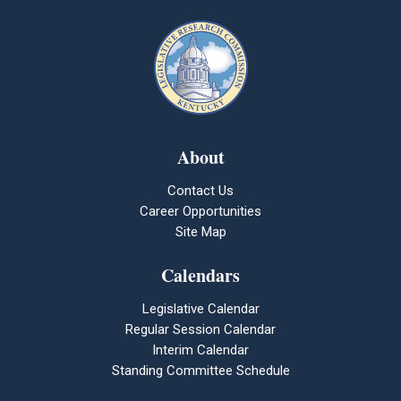
About
Contact Us
Career Opportunities
Site Map
Calendars
Legislative Calendar
Regular Session Calendar
Interim Calendar
Standing Committee Schedule