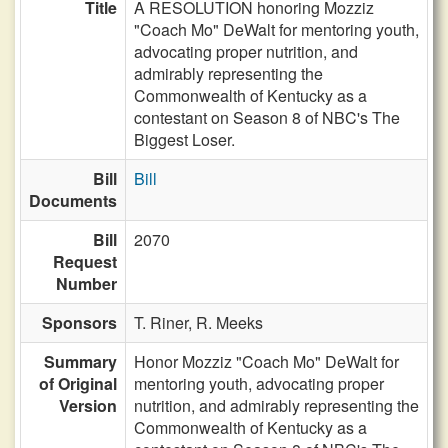
Title
A RESOLUTION honoring Mozziz
"Coach Mo" DeWalt for mentoring youth,
advocating proper nutrition, and
admirably representing the
Commonwealth of Kentucky as a
contestant on Season 8 of NBC's The
Biggest Loser.
Bill
Bill
Documents
Bill
2070
Request
Number
Sponsors
T. Riner,
R. Meeks
Summary
Honor Mozziz "Coach Mo" DeWalt for
of Original
mentoring youth, advocating proper
Version
nutrition, and admirably representing the
Commonwealth of Kentucky as a