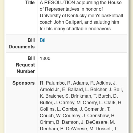
Title
A RESOLUTION adjourning the House
of Representatives in honor of
University of Kentucky men's basketball
coach John Calipari, and saluting him
for his many charitable endeavors.
Bill
Bill
Documents
Bill
1300
Request
Number
Sponsors
R. Palumbo,
R. Adams,
R. Adkins,
J.
Arnold Jr.,
E. Ballard,
L. Belcher,
J. Bell,
K. Bratcher,
S. Brinkman,
T. Burch,
D.
Butler,
J. Carney,
M. Cherry,
L. Clark,
H.
Collins,
L. Combs,
J. Comer Jr.,
T.
Couch,
W. Coursey,
J. Crenshaw,
R.
Crimm,
B. Damron,
J. DeCesare,
M.
Denham,
B. DeWeese,
M. Dossett,
T.