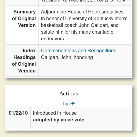
Summary
Adjourn the House of Representatives
of Original
in honor of University of Kentucky men's
Version
basketball coach John Calipari, and
salute him for his many charitable
endeavors.
Index
Commendations and Recognitions
-
Headings
Calipari, John, honoring
of Original
Version
Actions
Top
01/22/10
introduced in House
adopted by voice vote