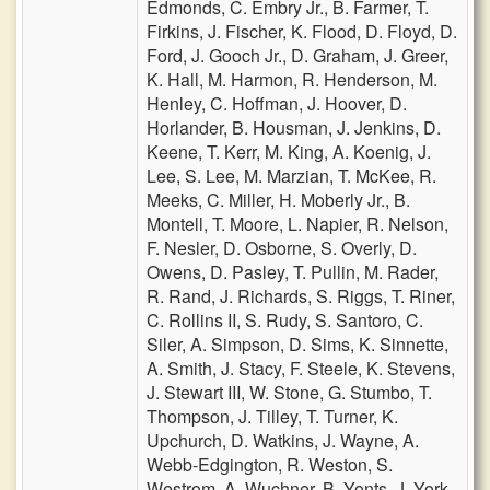
Edmonds,
C. Embry Jr.,
B. Farmer,
T.
Firkins,
J. Fischer,
K. Flood,
D. Floyd,
D.
Ford,
J. Gooch Jr.,
D. Graham,
J. Greer,
K. Hall,
M. Harmon,
R. Henderson,
M.
Henley,
C. Hoffman,
J. Hoover,
D.
Horlander,
B. Housman,
J. Jenkins,
D.
Keene,
T. Kerr,
M. King,
A. Koenig,
J.
Lee,
S. Lee,
M. Marzian,
T. McKee,
R.
Meeks,
C. Miller,
H. Moberly Jr.,
B.
Montell,
T. Moore,
L. Napier,
R. Nelson,
F. Nesler,
D. Osborne,
S. Overly,
D.
Owens,
D. Pasley,
T. Pullin,
M. Rader,
R. Rand,
J. Richards,
S. Riggs,
T. Riner,
C. Rollins II,
S. Rudy,
S. Santoro,
C.
Siler,
A. Simpson,
D. Sims,
K. Sinnette,
A. Smith,
J. Stacy,
F. Steele,
K. Stevens,
J. Stewart III,
W. Stone,
G. Stumbo,
T.
Thompson,
J. Tilley,
T. Turner,
K.
Upchurch,
D. Watkins,
J. Wayne,
A.
Webb-Edgington,
R. Weston,
S.
Westrom,
A. Wuchner,
B. Yonts,
J. York