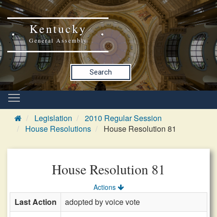
Kentucky
General Assembly
Search
Legislation
2010 Regular Session
House Resolutions
House Resolution 81
House Resolution 81
Actions
Last Action
adopted by voice vote