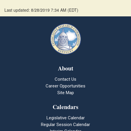
Last updated: 8/28/2019 7:34 AM
(
EDT
)
About
Contact Us
Career Opportunities
Site Map
Calendars
Legislative Calendar
Regular Session Calendar