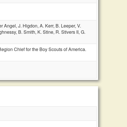
er Angel,
J. Higdon,
A. Kerr,
B. Leeper,
V.
ghnessy,
B. Smith,
K. Stine,
R. Stivers II,
G.
Region Chief for the Boy Scouts of America.