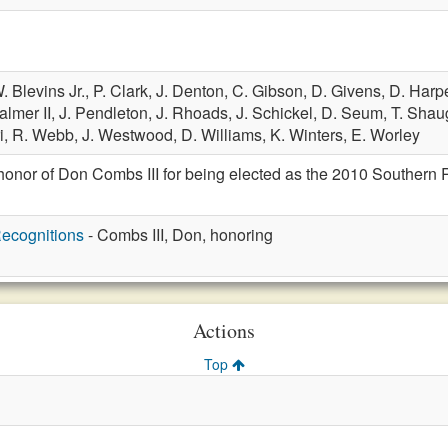
. Blevins Jr.,
P. Clark,
J. Denton,
C. Gibson,
D. Givens,
D. Harp
almer II,
J. Pendleton,
J. Rhoads,
J. Schickel,
D. Seum,
T. Shau
i,
R. Webb,
J. Westwood,
D. Williams,
K. Winters,
E. Worley
honor of Don Combs III for being elected as the 2010 Southern 
ecognitions
- Combs III, Don, honoring
Actions
Top