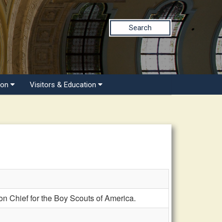
Search
ion
Visitors & Education
 Chief for the Boy Scouts of America.