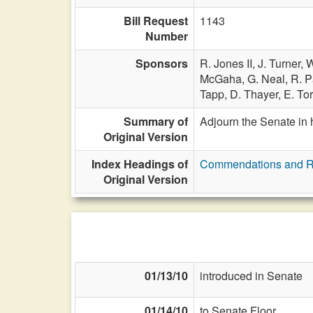
Bill Request
1143
Number
Sponsors
R. Jones II,
J. Turner,
W
McGaha,
G. Neal,
R. P
Tapp,
D. Thayer,
E. Tor
Summary of
Adjourn the Senate in 
Original Version
Index Headings of
Commendations and R
Original Version
01/13/10
introduced in Senate
01/14/10
to Senate Floor