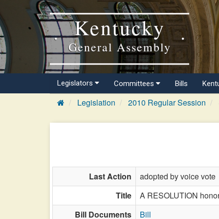
Kentucky
General Assembly
Legislators
Committees
Bills
Kent
Legislation
2010 Regular Session
Last Action
adopted by voice vote
Title
A RESOLUTION honoring
Bill Documents
Bill