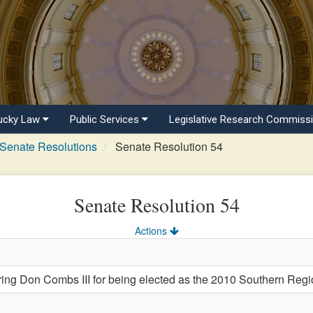
ucky Law
Public Services
Legislative Research Commiss
Senate Resolutions
Senate Resolution 54
Senate Resolution 54
Actions
 Don Combs III for being elected as the 2010 Southern Region