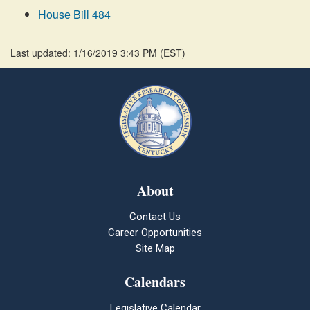
House Bill 484
Last updated: 1/16/2019 3:43 PM
(
EST
)
About
Contact Us
Career Opportunities
Site Map
Calendars
Legislative Calendar