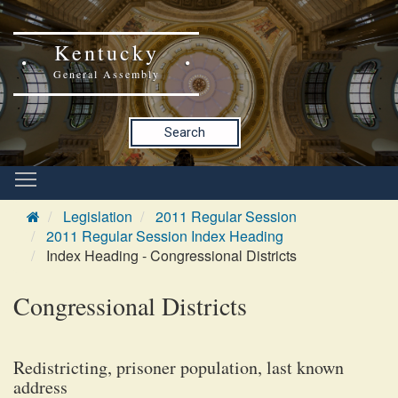
Kentucky
General Assembly
Search
Legislation
2011 Regular Session
2011 Regular Session Index Heading
Index Heading - Congressional Districts
Congressional Districts
Redistricting, prisoner population, last known
address