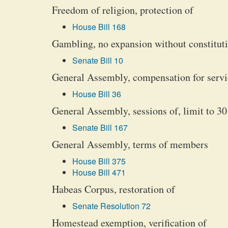
Freedom of religion, protection of
House Bill 168
Gambling, no expansion without constitu
Senate Bill 10
General Assembly, compensation for servi
House Bill 36
General Assembly, sessions of, limit to 30
Senate Bill 167
General Assembly, terms of members
House Bill 375
House Bill 471
Habeas Corpus, restoration of
Senate Resolution 72
Homestead exemption, verification of