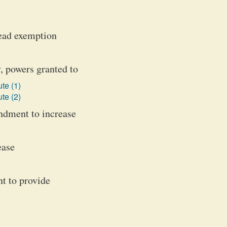
tead exemption
, powers granted to
te (1)
te (2)
ndment to increase
ease
nt to provide