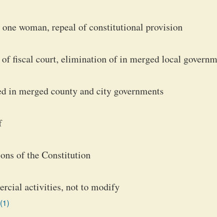
one woman, repeal of constitutional provision
of fiscal court, elimination of in merged local govern
ted in merged county and city governments
f
ons of the Constitution
rcial activities, not to modify
(1)