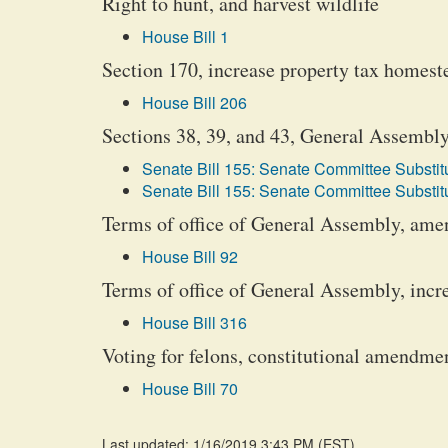
Right to hunt, and harvest wildlife
House Bill 1
Section 170, increase property tax homes
House Bill 206
Sections 38, 39, and 43, General Assembly
Senate Bill 155: Senate Committee Substitu
Senate Bill 155: Senate Committee Substitu
Terms of office of General Assembly, ame
House Bill 92
Terms of office of General Assembly, incr
House Bill 316
Voting for felons, constitutional amendme
House Bill 70
Last updated: 1/16/2019 3:43 PM
(
EST
)