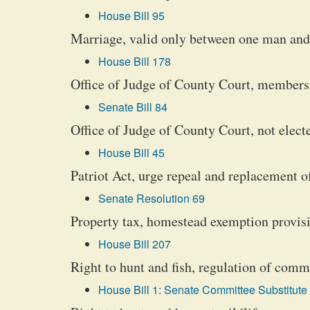
House Bill 95
Marriage, valid only between one man and 
House Bill 178
Office of Judge of County Court, members 
Senate Bill 84
Office of Judge of County Court, not elec
House Bill 45
Patriot Act, urge repeal and replacement o
Senate Resolution 69
Property tax, homestead exemption provisi
House Bill 207
Right to hunt and fish, regulation of comme
House Bill 1: Senate Committee Substitute 