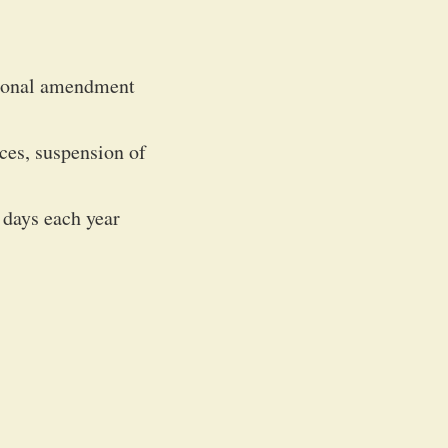
tional amendment
ces, suspension of
 days each year