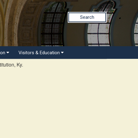
Search
ion
Visitors & Education
tution, Ky.