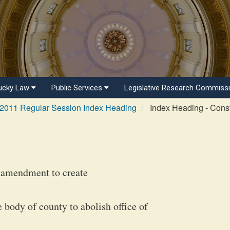
ucky Law
Public Services
Legislative Research Commiss
2011 Regular Session Index Heading
Index Heading - Consti
l amendment to create
body of county to abolish office of