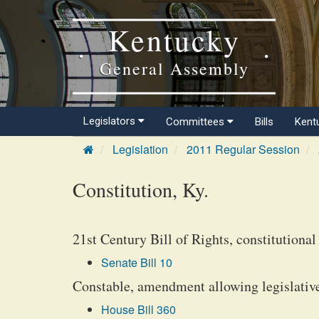
Kentucky
General Assembly
Legislators
Committees
Bills
Kent
Legislation
2011 Regular Session
Constitution, Ky.
21st Century Bill of Rights, constitutiona
Senate Bill 10
Constable, amendment allowing legislative 
House Bill 360