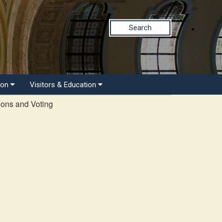
Search
ion
Visitors & Education
ions and Voting