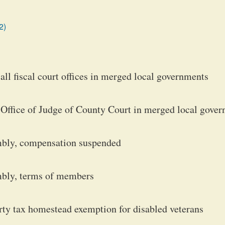
2)
ll fiscal court offices in merged local governments
 Office of Judge of County Court in merged local gove
mbly, compensation suspended
mbly, terms of members
ty tax homestead exemption for disabled veterans