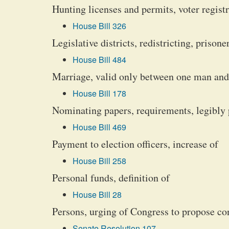
Hunting licenses and permits, voter regist
House Bill 326
Legislative districts, redistricting, prison
House Bill 484
Marriage, valid only between one man and 
House Bill 178
Nominating papers, requirements, legibly
House Bill 469
Payment to election officers, increase of
House Bill 258
Personal funds, definition of
House Bill 28
Persons, urging of Congress to propose co
Senate Resolution 107