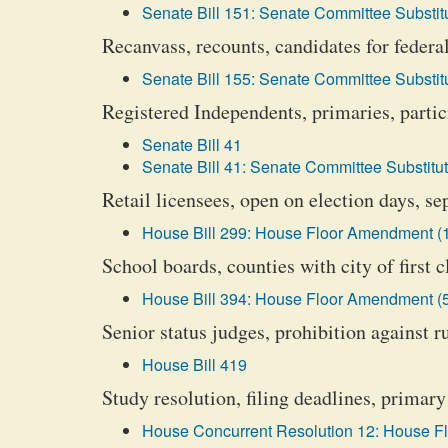
Senate Bill 151: Senate Committee Substitu
Recanvass, recounts, candidates for federal
Senate Bill 155: Senate Committee Substitu
Registered Independents, primaries, partic
Senate Bill 41
Senate Bill 41: Senate Committee Substitut
Retail licensees, open on election days, s
House Bill 299: House Floor Amendment (
School boards, counties with city of first 
House Bill 394: House Floor Amendment (
Senior status judges, prohibition against r
House Bill 419
Study resolution, filing deadlines, primary
House Concurrent Resolution 12: House F