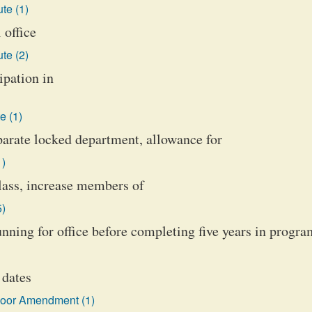
te (1)
 office
te (2)
ipation in
e (1)
eparate locked department, allowance for
1)
class, increase members of
5)
unning for office before completing five years in progra
 dates
loor Amendment (1)