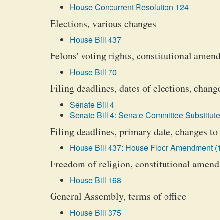
House Concurrent Resolution 124
Elections, various changes
House Bill 437
Felons' voting rights, constitutional amen
House Bill 70
Filing deadlines, dates of elections, chang
Senate Bill 4
Senate Bill 4: Senate Committee Substitute
Filing deadlines, primary date, changes to
House Bill 437: House Floor Amendment (
Freedom of religion, constitutional amen
House Bill 168
General Assembly, terms of office
House Bill 375