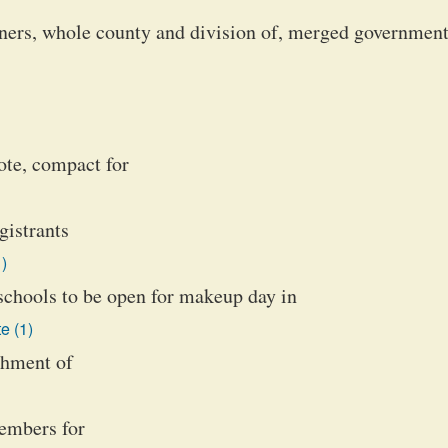
oners, whole county and division of, merged governmen
vote, compact for
gistrants
)
schools to be open for makeup day in
e (1)
ishment of
embers for