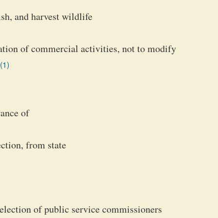
sh, and harvest wildlife
lation of commercial activities, not to modify
(1)
wance of
ction, from state
f election of public service commissioners