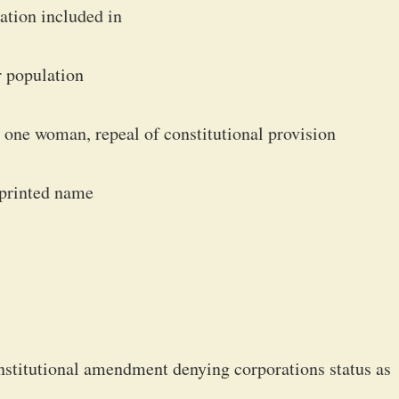
ration included in
er population
one woman, repeal of constitutional provision
 printed name
nstitutional amendment denying corporations status as