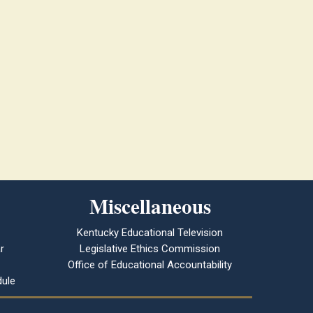
Miscellaneous
Kentucky Educational Television
r
Legislative Ethics Commission
Office of Educational Accountability
ule