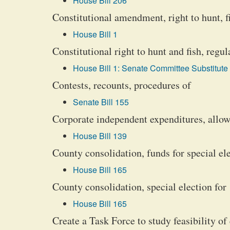
House Bill 206
Constitutional amendment, right to hunt, fi
House Bill 1
Constitutional right to hunt and fish, regu
House Bill 1: Senate Committee Substitute 
Contests, recounts, procedures of
Senate Bill 155
Corporate independent expenditures, allo
House Bill 139
County consolidation, funds for special ele
House Bill 165
County consolidation, special election for
House Bill 165
Create a Task Force to study feasibility o