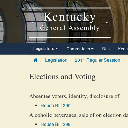
Kentucky
General Assembly
Legislators
Committees
Bills
Kent
Legislation
2011 Regular Session
Elections and Voting
Absentee voters, identity, disclosure of
House Bill 290
Alcoholic beverages, sale of on election d
House Bill 299