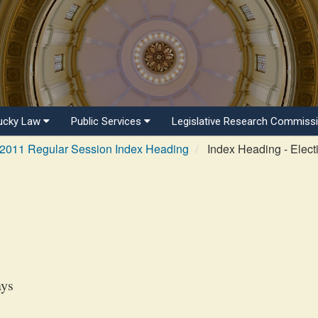
ucky Law
Public Services
Legislative Research Commiss
2011 Regular Session Index Heading
Index Heading - Elect
ays