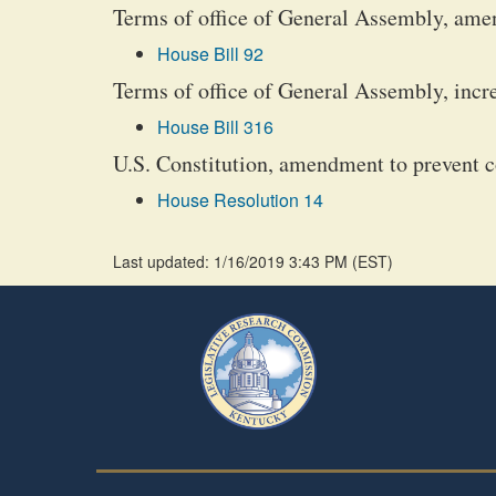
Terms of office of General Assembly, ame
House Bill 92
Terms of office of General Assembly, incr
House Bill 316
U.S. Constitution, amendment to prevent co
House Resolution 14
Last updated: 1/16/2019 3:43 PM
(
EST
)