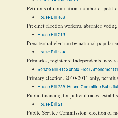
Petitions of nomination, number of petiti
House Bill 468
Precinct election workers, absentee voting
House Bill 213
Presidential election by national popular 
House Bill 384
Primaries, registered independents, new re
Senate Bill 41: Senate Floor Amendment (1
Primary election, 2010-2011 only, permit 
House Bill 388: House Committee Substitut
Public financing for judicial races, establ
House Bill 21
Public Service Commission, election of m