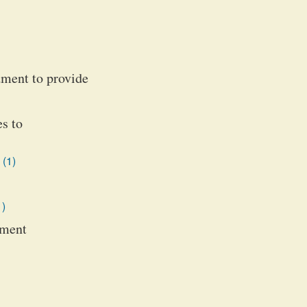
dment to provide
es to
 (1)
1)
dment