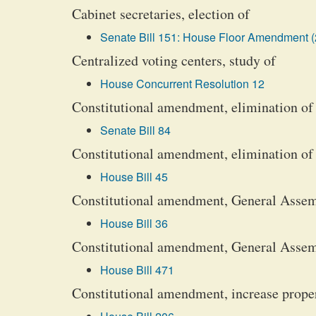
Cabinet secretaries, election of
Senate Bill 151: House Floor Amendment (
Centralized voting centers, study of
House Concurrent Resolution 12
Constitutional amendment, elimination of a
Senate Bill 84
Constitutional amendment, elimination of
House Bill 45
Constitutional amendment, General Asse
House Bill 36
Constitutional amendment, General Asse
House Bill 471
Constitutional amendment, increase proper