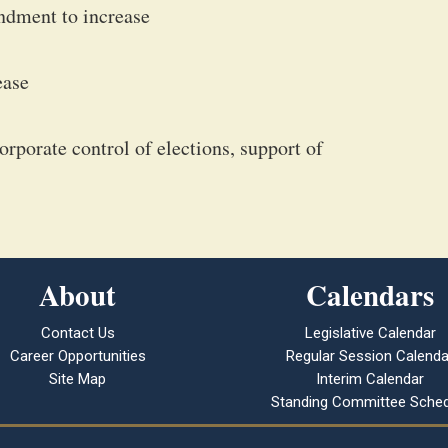
ndment to increase
ease
rporate control of elections, support of
About
Calendars
Contact Us
Legislative Calendar
Career Opportunities
Regular Session Calenda
Site Map
Interim Calendar
Standing Committee Sched